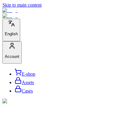
Skip to main content
English
Account
E-shop
Assets
Cases