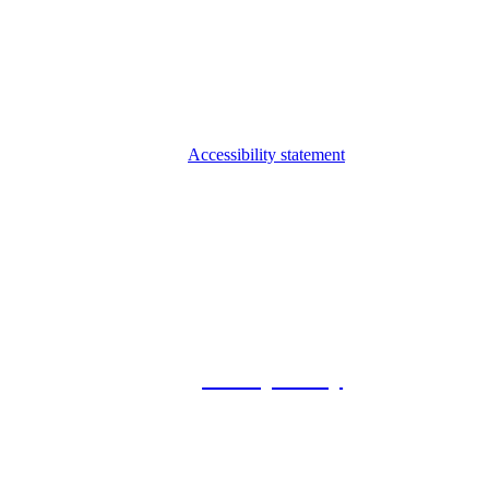
Accessibility statement
© 2026 Foxway
Privacy Policy