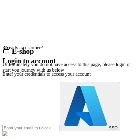
Already a customer?
E-shop
Login to account
Unfortunately you do not have access to this page, please login or
start you journey with us below
Enter your credentials to access your account
SSO