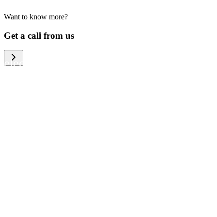
Want to know more?
We help large organizations, the public
Get a call from us
sector and resellers of consumer
electronics to become more circular in
the way they think and act. To be
specific, we provide our partners and
customers with different services that
help them to manage mobile phones,
computers and other tech devices in a
way that is both cost-efficient and
sustainable.