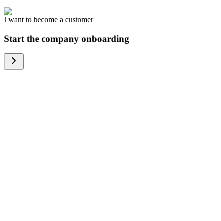
I want to become a customer
Start the company onboarding