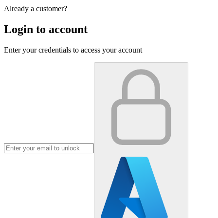
Already a customer?
Login to account
Enter your credentials to access your account