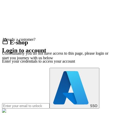
Already a customer?
E-shop
Login to account
Unfortunately you do not have access to this page, please login or
start you journey with us below
Enter your credentials to access your account
SSO