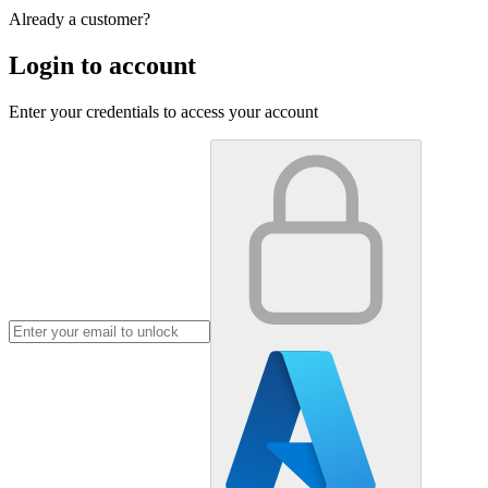
Already a customer?
Login to account
Enter your credentials to access your account