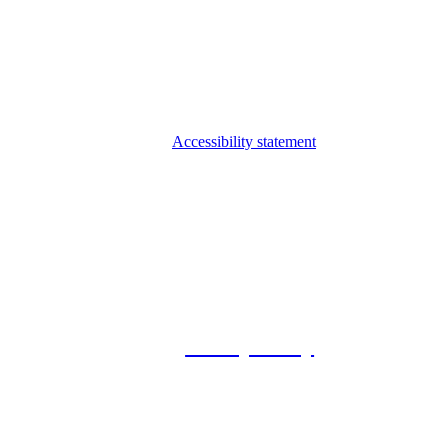
Accessibility statement
© 2026 Foxway
Privacy Policy