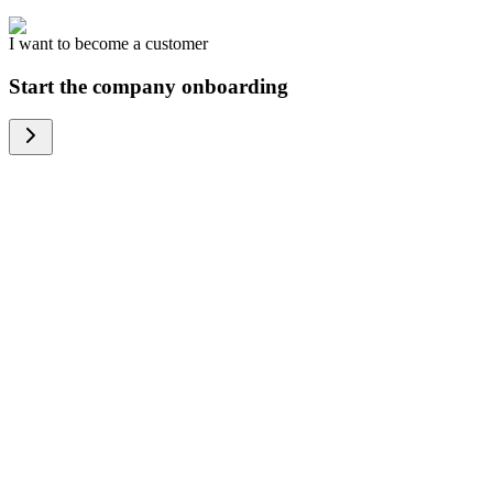
I want to become a customer
Start the company onboarding