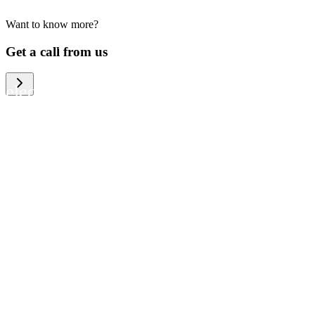
Want to know more?
We help large organizations, the public
Get a call from us
sector and resellers of consumer
electronics to become more circular in
the way they think and act. To be
specific, we provide our partners and
customers with different services that
help them to manage mobile phones,
computers and other tech devices in a
way that is both cost-efficient and
sustainable.