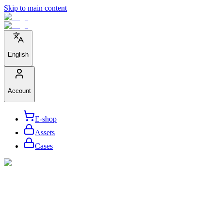
Skip to main content
English
Account
E-shop
Assets
Cases