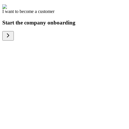
I want to become a customer
Start the company onboarding