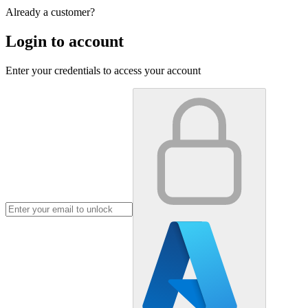
Already a customer?
Login to account
Enter your credentials to access your account