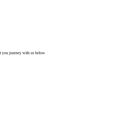
art you journey with us below