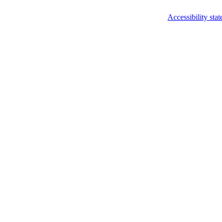
Accessibility sta