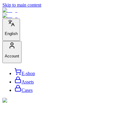
Skip to main content
English
Account
E-shop
Assets
Cases