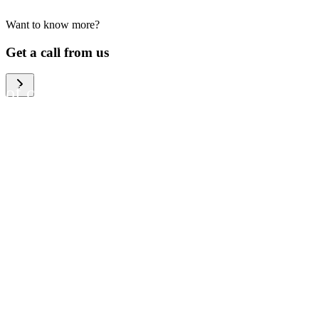
Want to know more?
We help large organizations,
Get a call from us
the public sector and resellers
of consumer electronics to
become more circular in the
way they think and act. To be
specific, we provide our
partners and customers with
different services that help
them to manage mobile
phones, computers and other
tech devices in a way that is