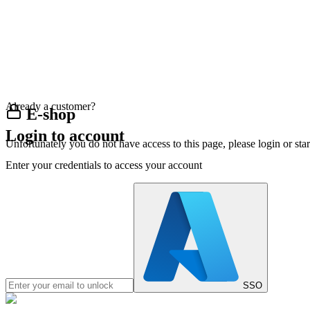
Already a customer?
E-shop
Login to account
Unfortunately you do not have access to this page, please login or st
Enter your credentials to access your account
SSO