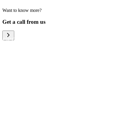
Want to know more?
We help large organizations, the public
Get a call from us
sector and resellers of consumer
electronics to become more circular in
the way they think and act. To be
specific, we provide our partners and
customers with different services that
help them to manage mobile phones,
computers and other tech devices in a
way that is both cost-efficient and
sustainable.