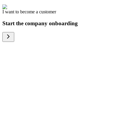
I want to become a customer
Start the company onboarding