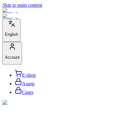
Skip to main content
English
Account
E-shop
Assets
Cases