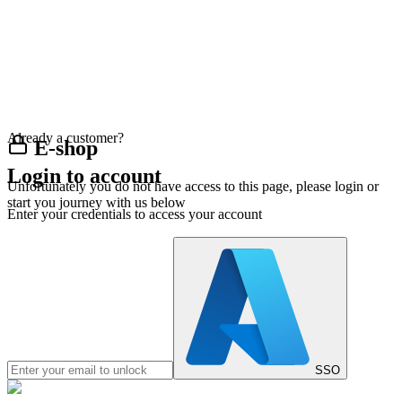
Already a customer?
E-shop
Login to account
Unfortunately you do not have access to this page, please login or
start you journey with us below
Enter your credentials to access your account
SSO