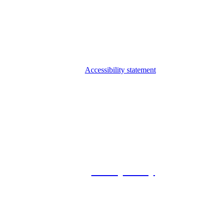
Accessibility statement
© 2026 Foxway
Privacy Policy