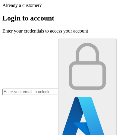
Already a customer?
Login to account
Enter your credentials to access your account