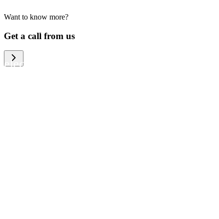
Want to know more?
We help large organizations, the public
Get a call from us
sector and resellers of consumer
electronics to become more circular in
the way they think and act. To be
specific, we provide our partners and
customers with different services that
help them to manage mobile phones,
computers and other tech devices in a
way that is both cost-efficient and
sustainable.