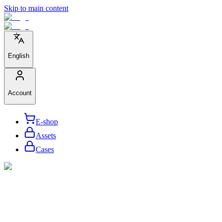
Skip to main content
English
Account
E-shop
Assets
Cases