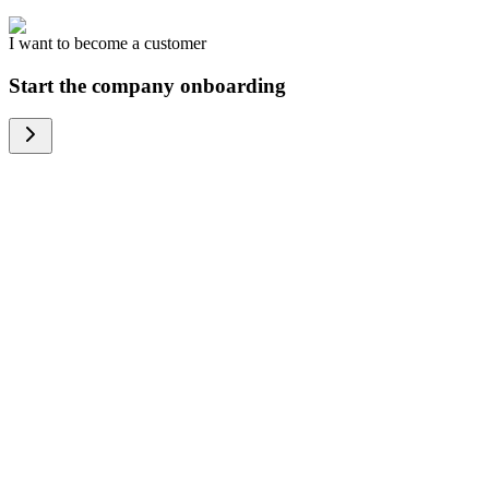
I want to become a customer
Start the company onboarding