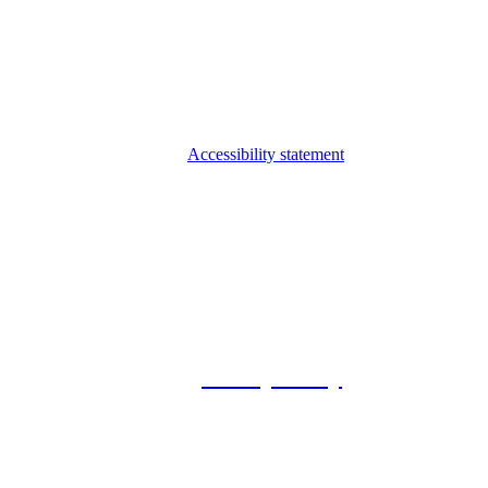
Accessibility statement
© 2026 Foxway
Privacy Policy