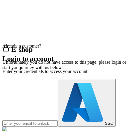
Already a customer?
E-shop
Login to account
Unfortunately you do not have access to this page, please login or
start you journey with us below
Enter your credentials to access your account
SSO