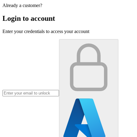
Already a customer?
Login to account
Enter your credentials to access your account