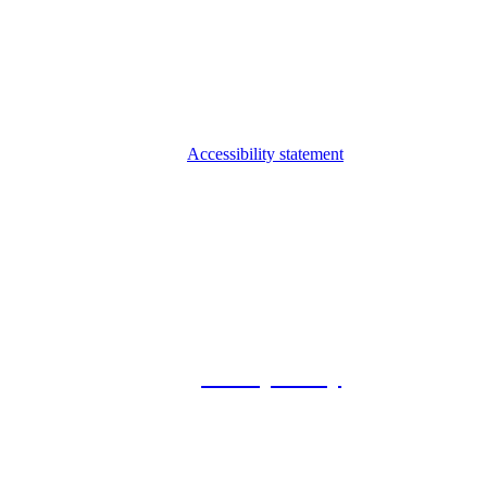
Accessibility statement
© 2026 Foxway
Privacy Policy