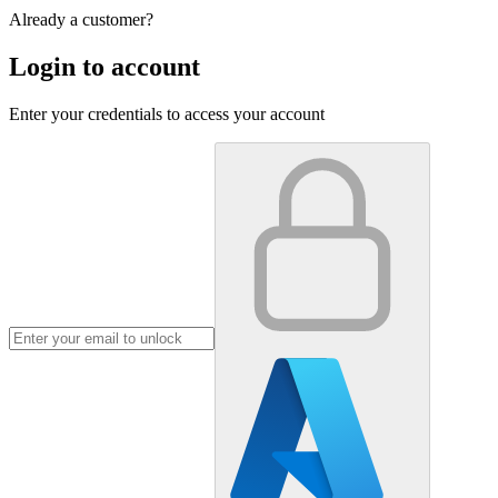
Already a customer?
Login to account
Enter your credentials to access your account