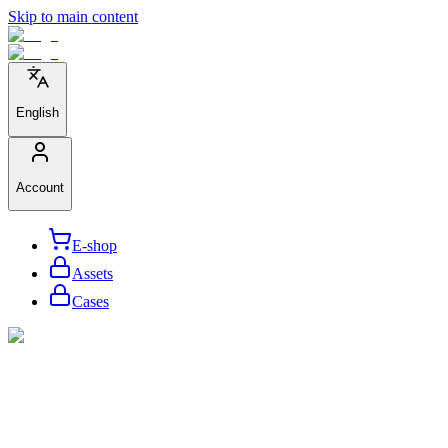
Skip to main content
English
Account
E-shop
Assets
Cases