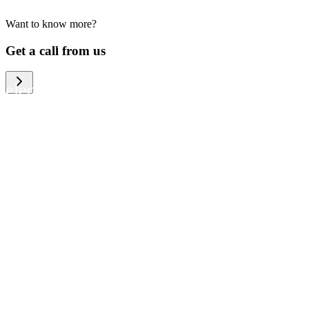
Want to know more?
We help large organizations, the public
Get a call from us
sector and resellers of consumer
electronics to become more circular in
the way they think and act. To be
specific, we provide our partners and
customers with different services that
help them to manage mobile phones,
computers and other tech devices in a
way that is both cost-efficient and
sustainable.