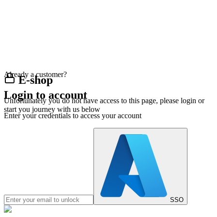
Already a customer?
E-shop
Login to account
Unfortunately you do not have access to this page, please login or
start you journey with us below
Enter your credentials to access your account
SSO