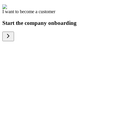
I want to become a customer
Start the company onboarding