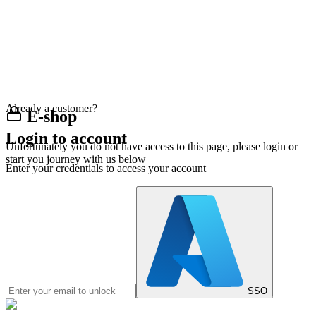
Already a customer?
E-shop
Login to account
Unfortunately you do not have access to this page, please login or
start you journey with us below
Enter your credentials to access your account
SSO