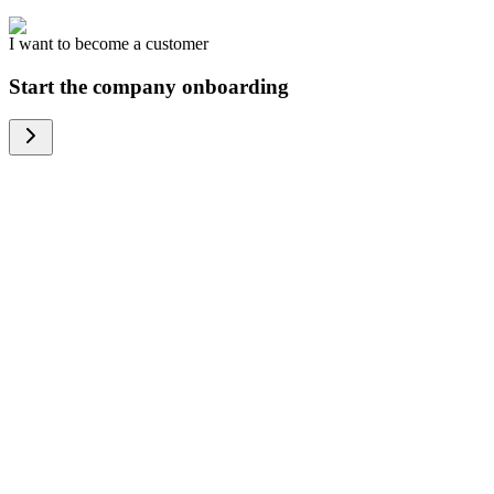
I want to become a customer
Start the company onboarding