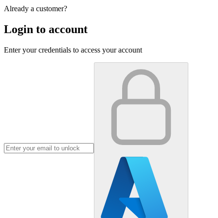
Already a customer?
Login to account
Enter your credentials to access your account