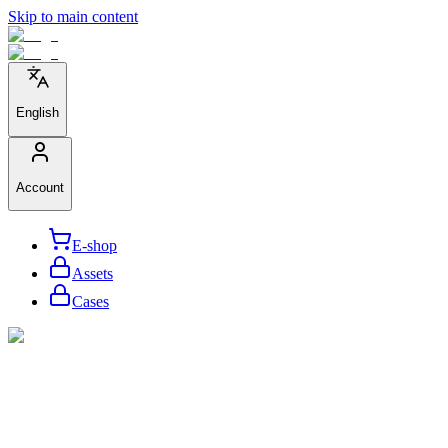
Skip to main content
English
Account
E-shop
Assets
Cases