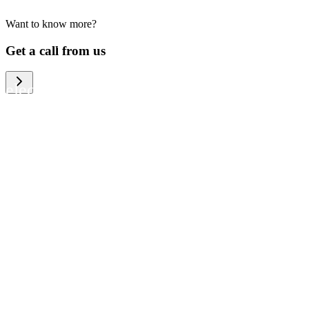
Want to know more?
We help large organizations, the public
Get a call from us
sector and resellers of consumer
electronics to become more circular in
the way they think and act. To be
specific, we provide our partners and
customers with different services that
help them to manage mobile phones,
computers and other tech devices in a
way that is both cost-efficient and
sustainable.