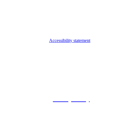
Accessibility statement
© 2026 Foxway
Privacy Policy