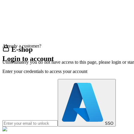
Already a customer?
E-shop
Login to account
Unfortunately you do not have access to this page, please login or st
Enter your credentials to access your account
SSO