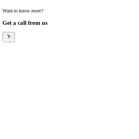
Want to know more?
We help large organizations,
Get a call from us
the public sector and resellers
of consumer electronics to
become more circular in the
way they think and act. To be
specific, we provide our
partners and customers with
different services that help
them to manage mobile
phones, computers and other
tech devices in a way that is