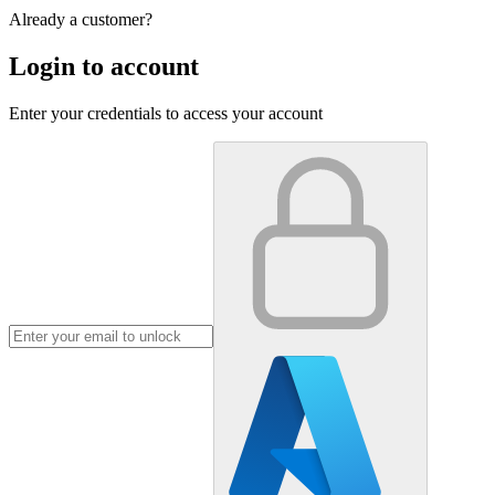
Already a customer?
Login to account
Enter your credentials to access your account