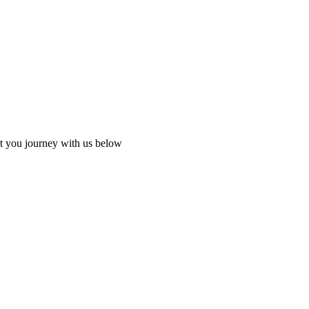
art you journey with us below