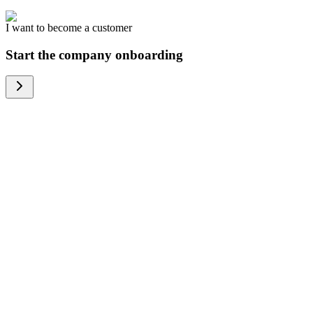
I want to become a customer
Start the company onboarding