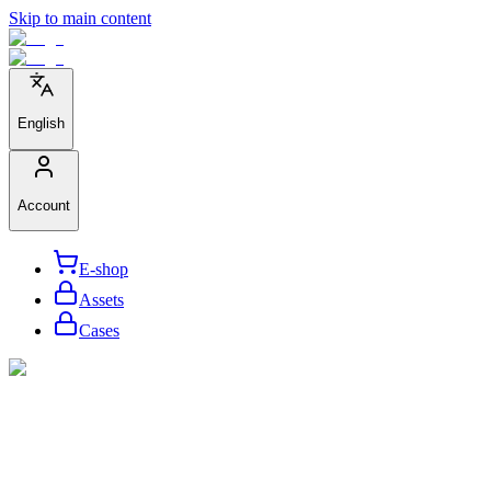
Skip to main content
English
Account
E-shop
Assets
Cases