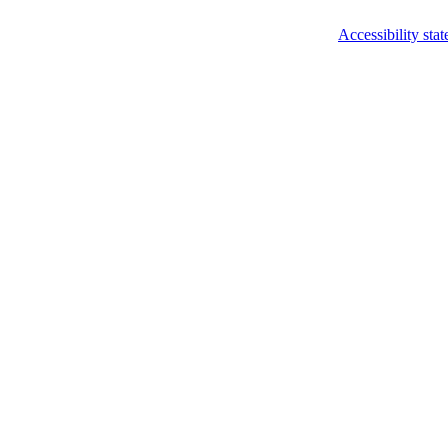
Accessibility sta