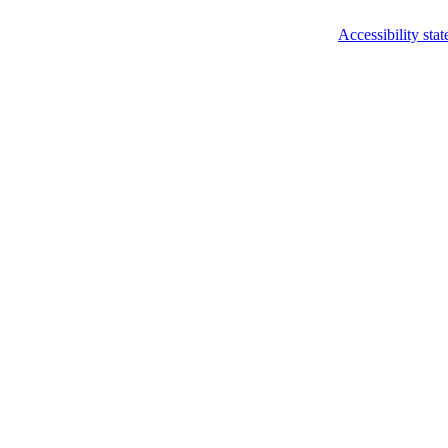
Accessibility sta