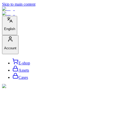
Skip to main content
English
Account
E-shop
Assets
Cases