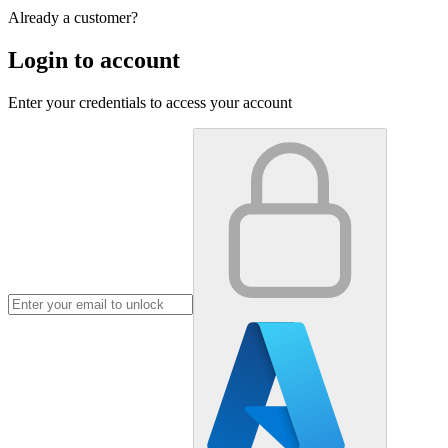
Already a customer?
Login to account
Enter your credentials to access your account