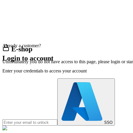
Already a customer?
E-shop
Login to account
Unfortunately you do not have access to this page, please login or st
Enter your credentials to access your account
SSO