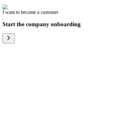
I want to become a customer
Start the company onboarding