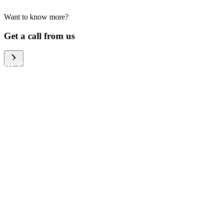
Want to know more?
We help large organizations,
Get a call from us
the public sector and resellers
of consumer electronics to
become more circular in the
way they think and act. To be
specific, we provide our
partners and customers with
different services that help
them to manage mobile
phones, computers and other
tech devices in a way that is