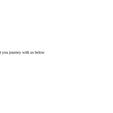
art you journey with us below