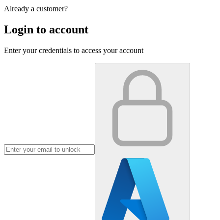
Already a customer?
Login to account
Enter your credentials to access your account