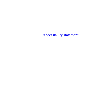
Accessibility statement
© 2026 Foxway
Privacy Policy