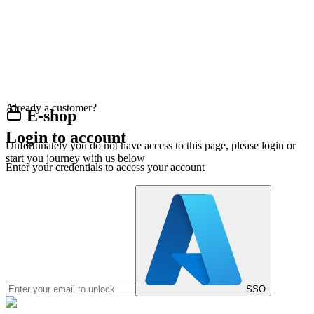
Already a customer?
E-shop
Login to account
Unfortunately you do not have access to this page, please login or
start you journey with us below
Enter your credentials to access your account
SSO