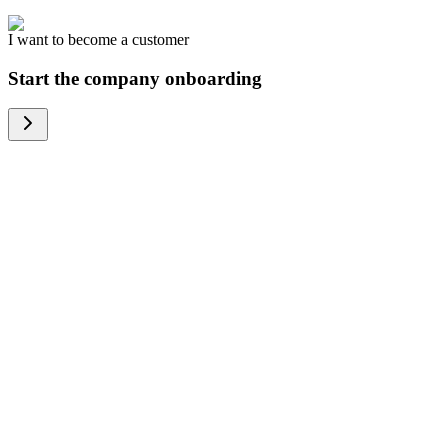
I want to become a customer
Start the company onboarding