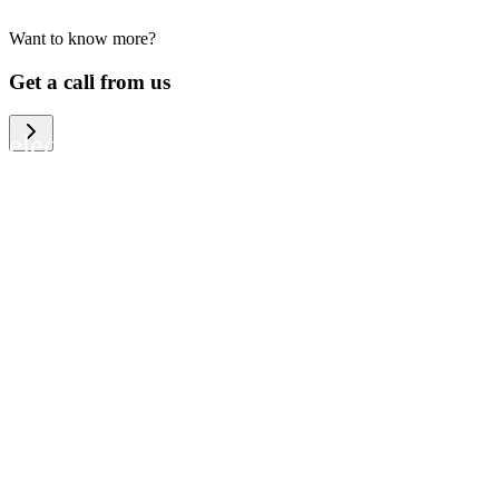
Want to know more?
We help large organizations, the public
Get a call from us
sector and resellers of consumer
electronics to become more circular in
the way they think and act. To be
specific, we provide our partners and
customers with different services that
help them to manage mobile phones,
computers and other tech devices in a
way that is both cost-efficient and
sustainable.