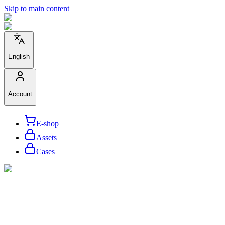
Skip to main content
English
Account
E-shop
Assets
Cases