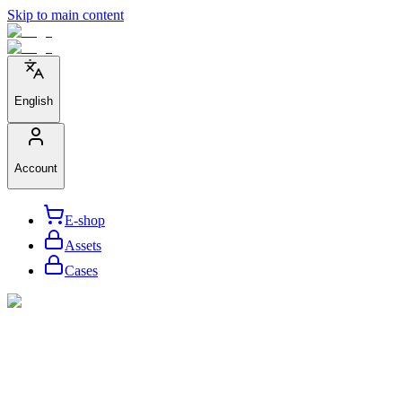
Skip to main content
English
Account
E-shop
Assets
Cases