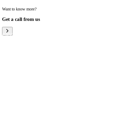
Want to know more?
We help large organizations, the public
Get a call from us
sector and resellers of consumer
electronics to become more circular in
the way they think and act. To be
specific, we provide our partners and
customers with different services that
help them to manage mobile phones,
computers and other tech devices in a
way that is both cost-efficient and
sustainable.