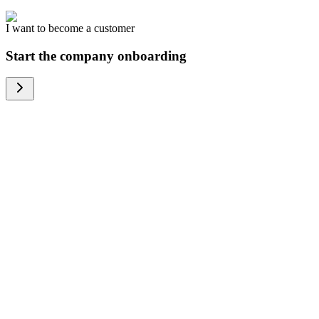
I want to become a customer
Start the company onboarding