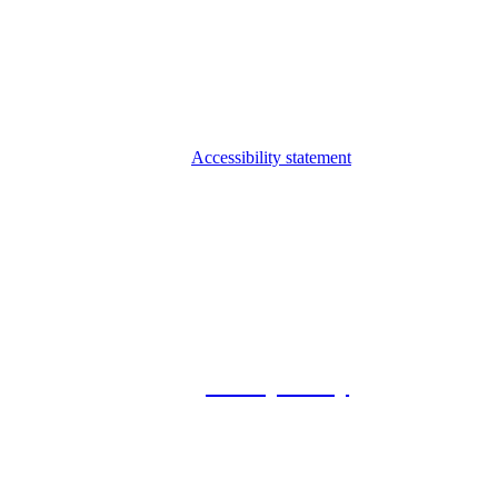
Accessibility statement
© 2026 Foxway
Privacy Policy