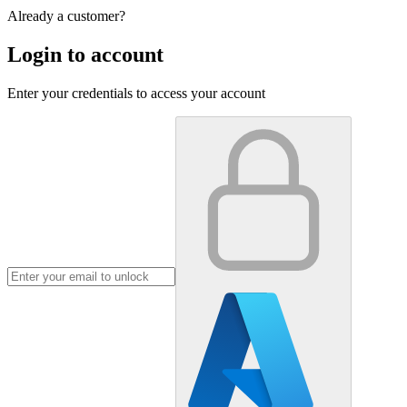
Already a customer?
Login to account
Enter your credentials to access your account