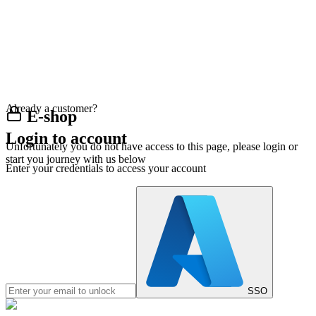
Already a customer?
E-shop
Login to account
Unfortunately you do not have access to this page, please login or
start you journey with us below
Enter your credentials to access your account
SSO