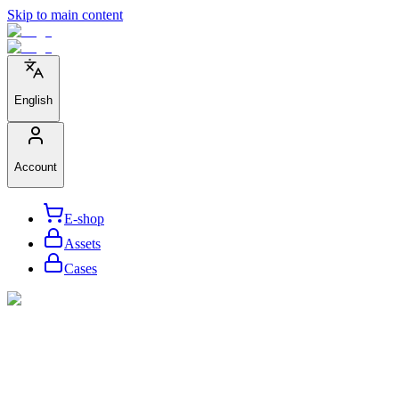
Skip to main content
English
Account
E-shop
Assets
Cases