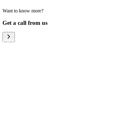
Want to know more?
We help large organizations, the public
Get a call from us
sector and resellers of consumer
electronics to become more circular in
the way they think and act. To be
specific, we provide our partners and
customers with different services that
help them to manage mobile phones,
computers and other tech devices in a
way that is both cost-efficient and
sustainable.