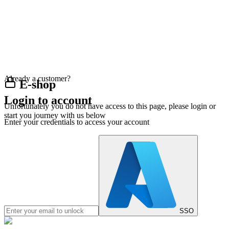
Already a customer?
E-shop
Login to account
Unfortunately you do not have access to this page, please login or
start you journey with us below
Enter your credentials to access your account
SSO