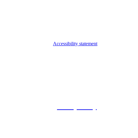
Accessibility statement
© 2026 Foxway
Privacy Policy