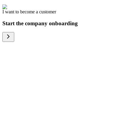
I want to become a customer
Start the company onboarding