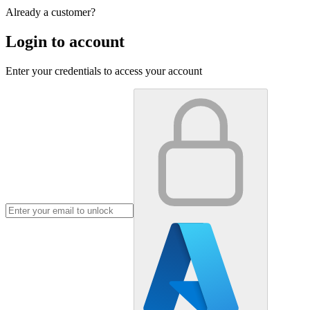
Already a customer?
Login to account
Enter your credentials to access your account