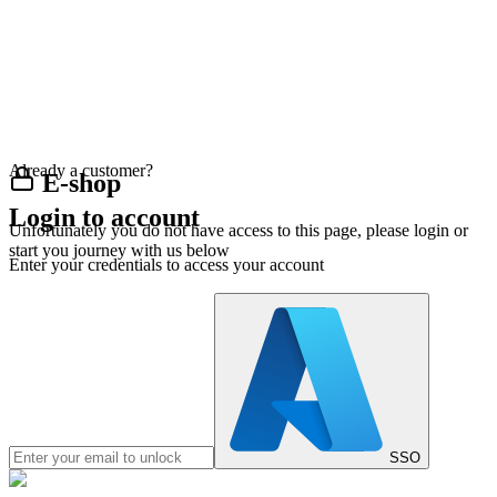
Already a customer?
E-shop
Login to account
Unfortunately you do not have access to this page, please login or
start you journey with us below
Enter your credentials to access your account
SSO