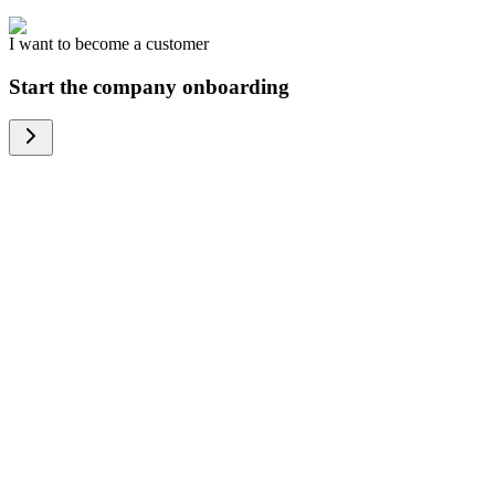
I want to become a customer
Start the company onboarding