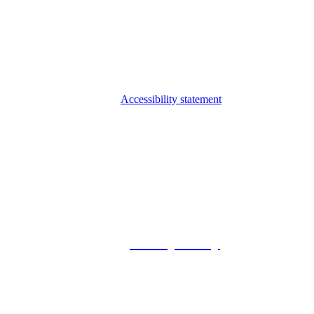
Accessibility statement
© 2026 Foxway
Privacy Policy