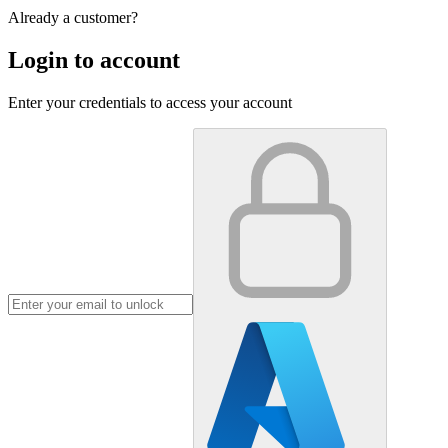
Already a customer?
Login to account
Enter your credentials to access your account