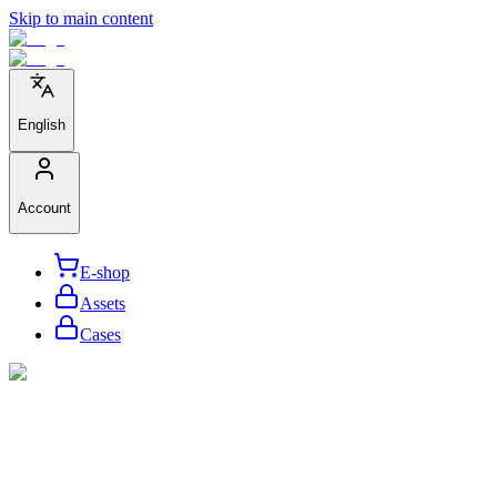
Skip to main content
English
Account
E-shop
Assets
Cases