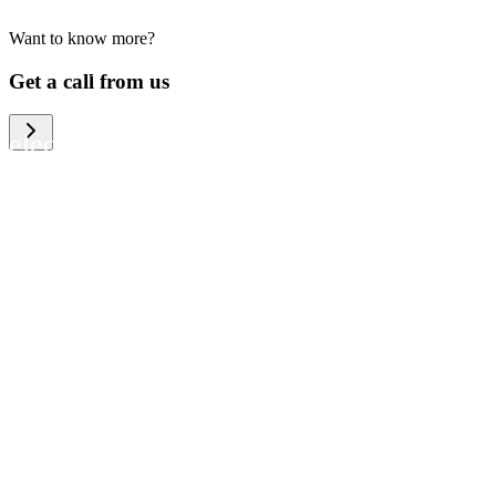
Want to know more?
We help large organizations, the public
Get a call from us
sector and resellers of consumer
electronics to become more circular in
the way they think and act. To be
specific, we provide our partners and
customers with different services that
help them to manage mobile phones,
computers and other tech devices in a
way that is both cost-efficient and
sustainable.