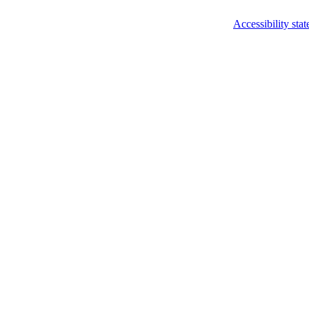
Accessibility sta