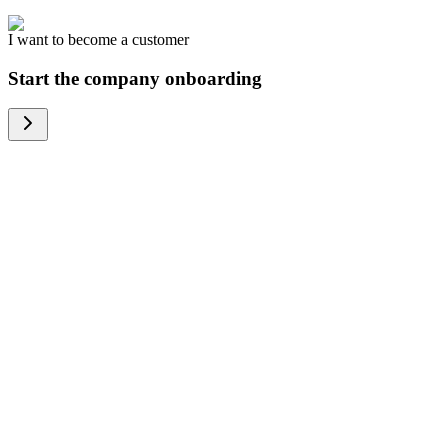
I want to become a customer
Start the company onboarding