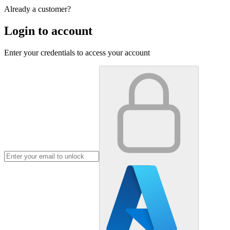
Already a customer?
Login to account
Enter your credentials to access your account