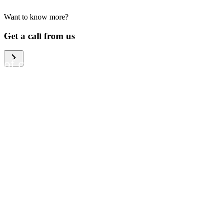
Want to know more?
We help large organizations,
Get a call from us
the public sector and resellers
of consumer electronics to
become more circular in the
way they think and act. To be
specific, we provide our
partners and customers with
different services that help
them to manage mobile
phones, computers and other
tech devices in a way that is