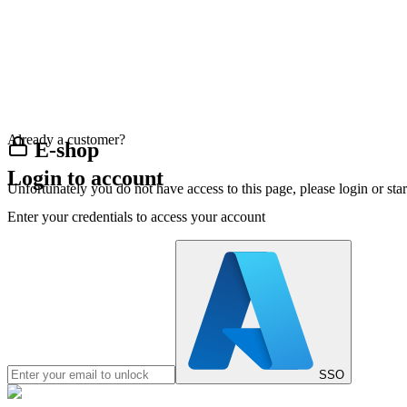
Already a customer?
E-shop
Login to account
Unfortunately you do not have access to this page, please login or st
Enter your credentials to access your account
SSO