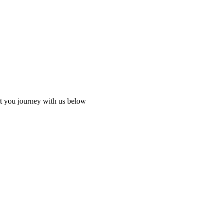
art you journey with us below