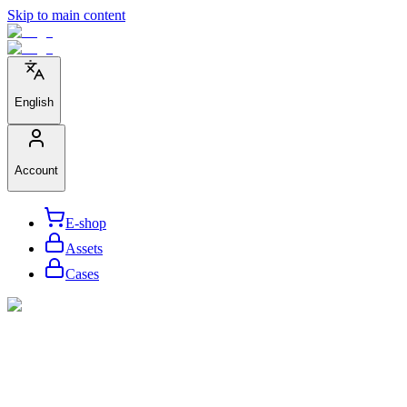
Skip to main content
English
Account
E-shop
Assets
Cases