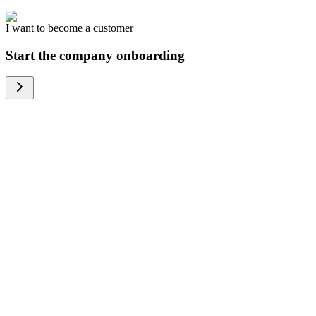
I want to become a customer
Start the company onboarding