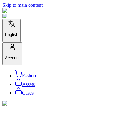
Skip to main content
English
Account
E-shop
Assets
Cases