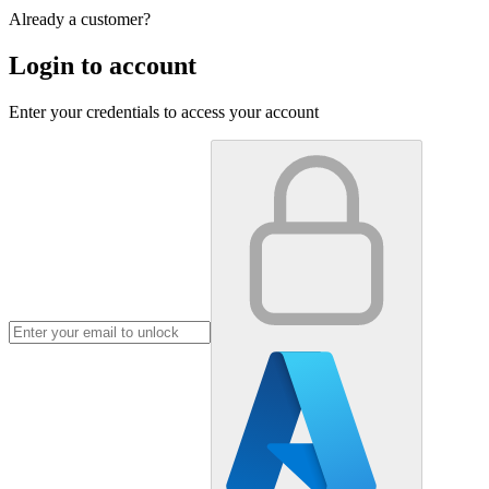
Already a customer?
Login to account
Enter your credentials to access your account