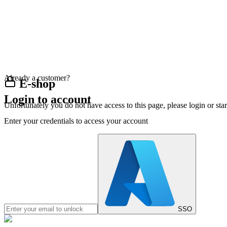
Already a customer?
E-shop
Login to account
Unfortunately you do not have access to this page, please login or st
Enter your credentials to access your account
SSO