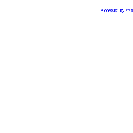
Accessibility sta