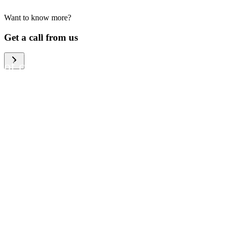
Want to know more?
We help large organizations,
Get a call from us
the public sector and resellers
of consumer electronics to
become more circular in the
way they think and act. To be
specific, we provide our
partners and customers with
different services that help
them to manage mobile
phones, computers and other
tech devices in a way that is