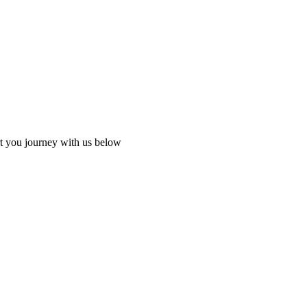
art you journey with us below