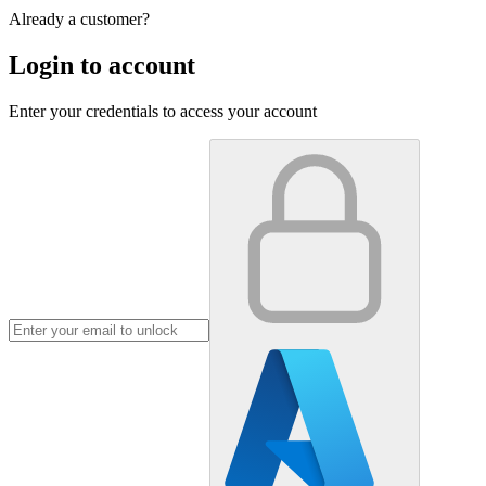
Already a customer?
Login to account
Enter your credentials to access your account