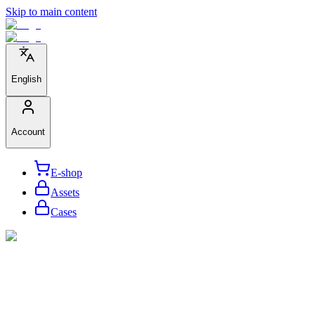
Skip to main content
English
Account
E-shop
Assets
Cases