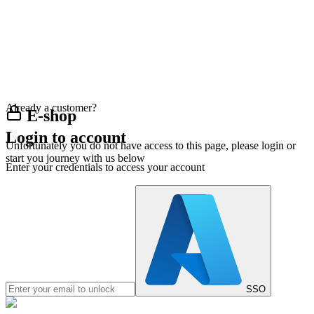
Already a customer?
E-shop
Login to account
Unfortunately you do not have access to this page, please login or
start you journey with us below
Enter your credentials to access your account
SSO