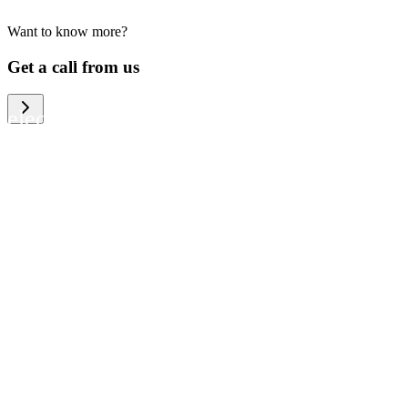
Want to know more?
We help large organizations, the public
Get a call from us
sector and resellers of consumer
electronics to become more circular in
the way they think and act. To be
specific, we provide our partners and
customers with different services that
help them to manage mobile phones,
computers and other tech devices in a
way that is both cost-efficient and
sustainable.