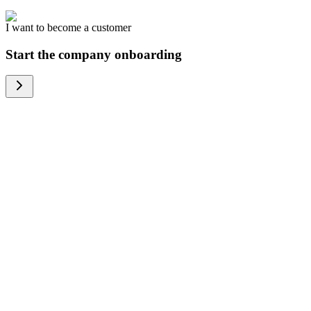
I want to become a customer
Start the company onboarding