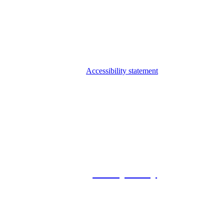
Accessibility statement
© 2026 Foxway
Privacy Policy