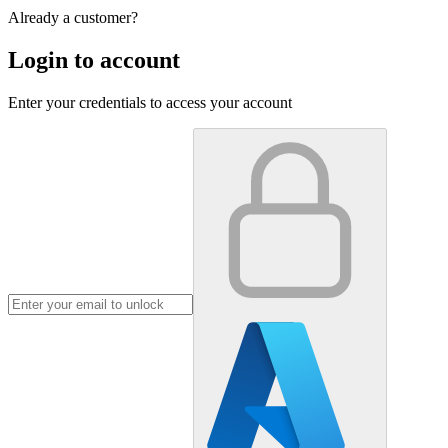
Already a customer?
Login to account
Enter your credentials to access your account