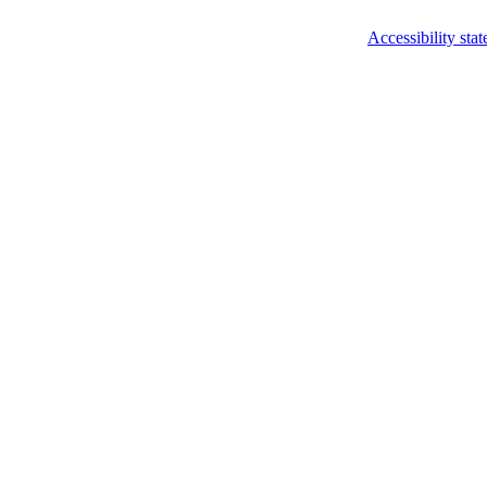
Accessibility sta