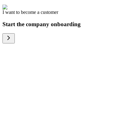
I want to become a customer
Start the company onboarding