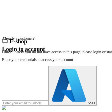
Already a customer?
E-shop
Login to account
Unfortunately you do not have access to this page, please login or st
Enter your credentials to access your account
SSO