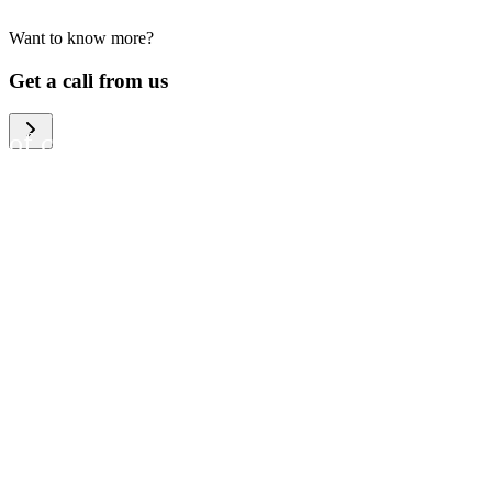
Want to know more?
We help large organizations,
Get a call from us
the public sector and resellers
of consumer electronics to
become more circular in the
way they think and act. To be
specific, we provide our
partners and customers with
different services that help
them to manage mobile
phones, computers and other
tech devices in a way that is