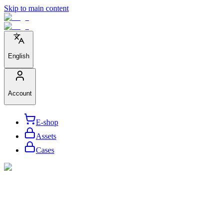
Skip to main content
English
Account
E-shop
Assets
Cases