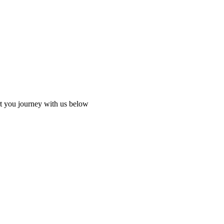
art you journey with us below