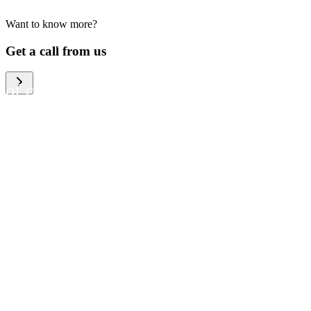
Want to know more?
We help large organizations,
Get a call from us
the public sector and resellers
of consumer electronics to
become more circular in the
way they think and act. To be
specific, we provide our
partners and customers with
different services that help
them to manage mobile
phones, computers and other
tech devices in a way that is