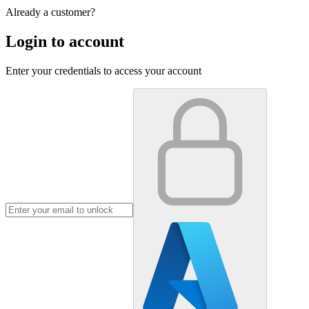
Already a customer?
Login to account
Enter your credentials to access your account