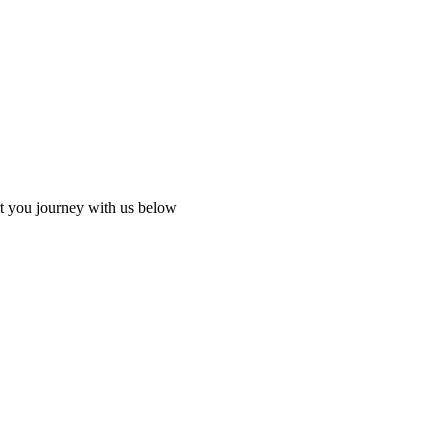
art you journey with us below