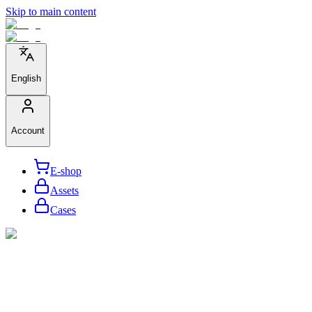
Skip to main content
English
Account
E-shop
Assets
Cases