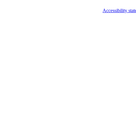
Accessibility sta