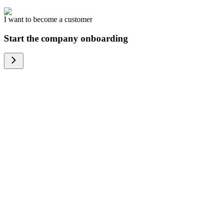
I want to become a customer
Start the company onboarding