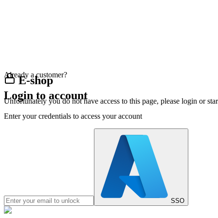
Already a customer?
E-shop
Login to account
Unfortunately you do not have access to this page, please login or st
Enter your credentials to access your account
SSO