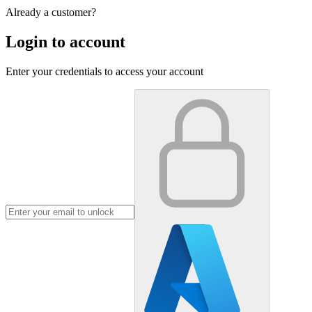
Already a customer?
Login to account
Enter your credentials to access your account