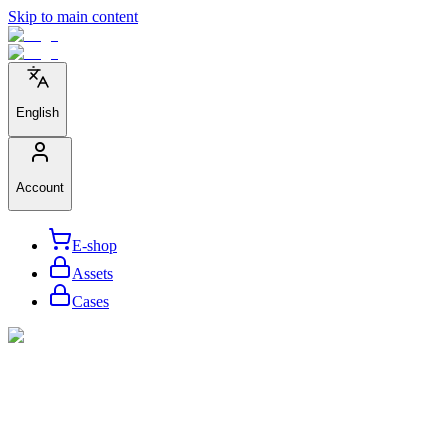
Skip to main content
English
Account
E-shop
Assets
Cases