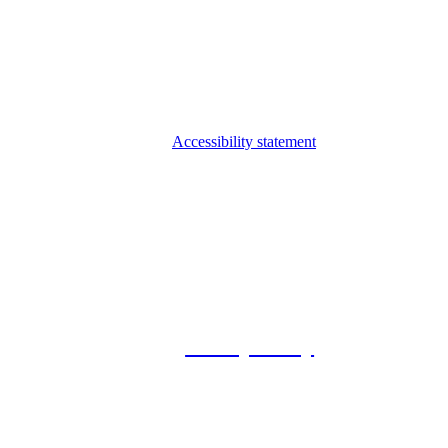
Accessibility statement
© 2026 Foxway
Privacy Policy