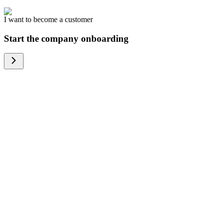
I want to become a customer
Start the company onboarding