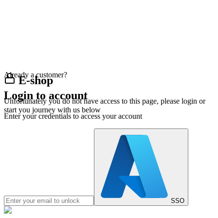
Already a customer?
E-shop
Login to account
Unfortunately you do not have access to this page, please login or
start you journey with us below
Enter your credentials to access your account
SSO