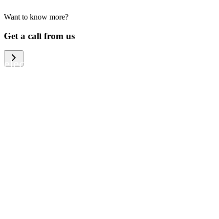
Want to know more?
We help large organizations, the public
Get a call from us
sector and resellers of consumer
electronics to become more circular in
the way they think and act. To be
specific, we provide our partners and
customers with different services that
help them to manage mobile phones,
computers and other tech devices in a
way that is both cost-efficient and
sustainable.