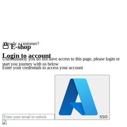
Already a customer?
E-shop
Login to account
Unfortunately you do not have access to this page, please login or
start you journey with us below
Enter your credentials to access your account
SSO