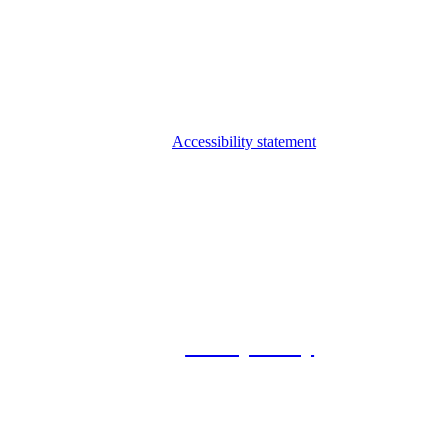
Accessibility statement
© 2026 Foxway
Privacy Policy