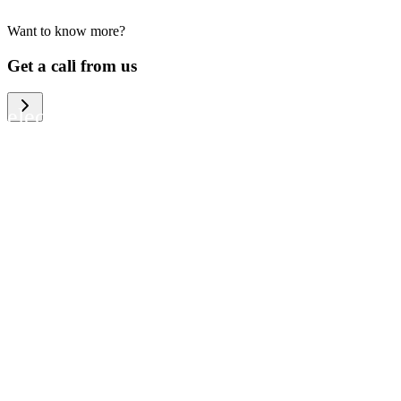
Want to know more?
We help large organizations, the public
Get a call from us
sector and resellers of consumer
electronics to become more circular in
the way they think and act. To be
specific, we provide our partners and
customers with different services that
help them to manage mobile phones,
computers and other tech devices in a
way that is both cost-efficient and
sustainable.