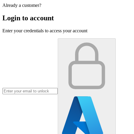
Already a customer?
Login to account
Enter your credentials to access your account