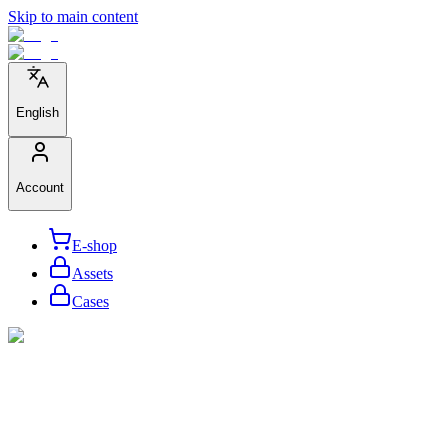
Skip to main content
English
Account
E-shop
Assets
Cases