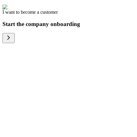
I want to become a customer
Start the company onboarding