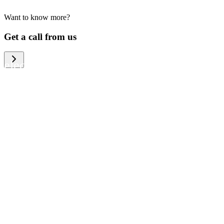
Want to know more?
We help large organizations, the public
Get a call from us
sector and resellers of consumer
electronics to become more circular in
the way they think and act. To be
specific, we provide our partners and
customers with different services that
help them to manage mobile phones,
computers and other tech devices in a
way that is both cost-efficient and
sustainable.