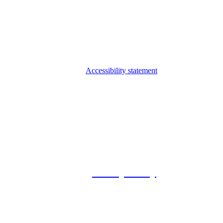
Accessibility statement
© 2026 Foxway
Privacy Policy