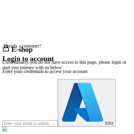
Already a customer?
E-shop
Login to account
Unfortunately you do not have access to this page, please login or
start you journey with us below
Enter your credentials to access your account
SSO