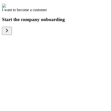
I want to become a customer
Start the company onboarding