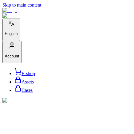
Skip to main content
English
Account
E-shop
Assets
Cases