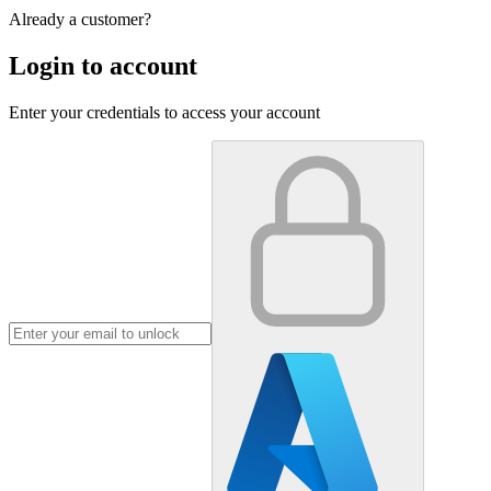
Already a customer?
Login to account
Enter your credentials to access your account