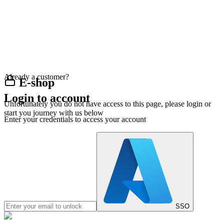
Already a customer?
E-shop
Login to account
Unfortunately you do not have access to this page, please login or
start you journey with us below
Enter your credentials to access your account
SSO