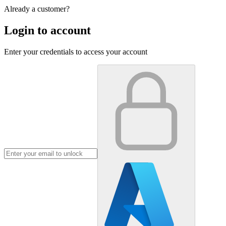
Already a customer?
Login to account
Enter your credentials to access your account