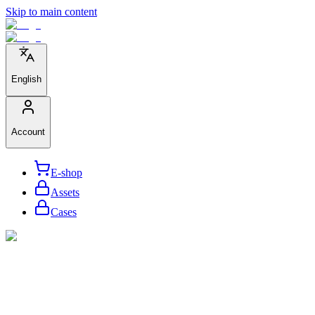
Skip to main content
English
Account
E-shop
Assets
Cases