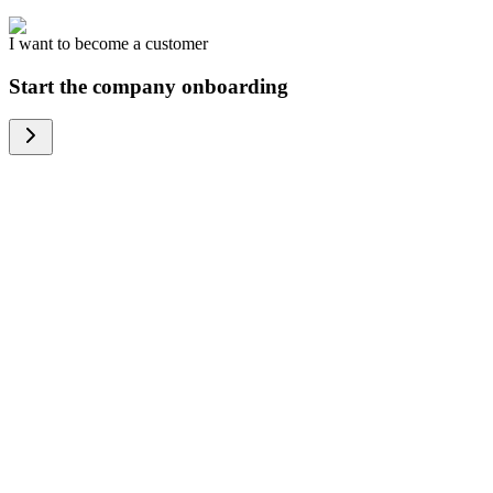
I want to become a customer
Start the company onboarding