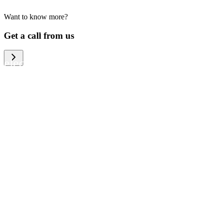
Want to know more?
We help large organizations, the public
Get a call from us
sector and resellers of consumer
electronics to become more circular in
the way they think and act. To be
specific, we provide our partners and
customers with different services that
help them to manage mobile phones,
computers and other tech devices in a
way that is both cost-efficient and
sustainable.