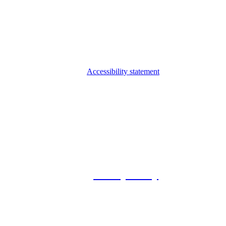
Accessibility statement
© 2026 Foxway
Privacy Policy