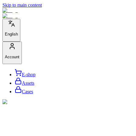
Skip to main content
English
Account
E-shop
Assets
Cases