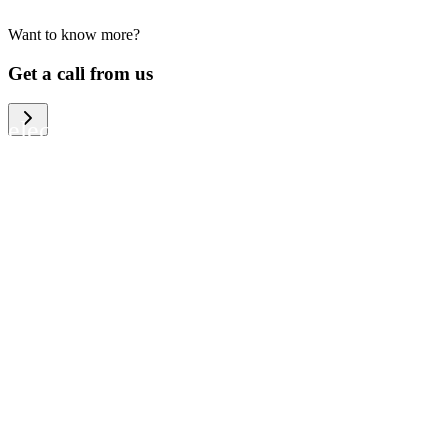
Want to know more?
We help large organizations, the public
Get a call from us
sector and resellers of consumer
electronics to become more circular in
the way they think and act. To be
specific, we provide our partners and
customers with different services that
help them to manage mobile phones,
computers and other tech devices in a
way that is both cost-efficient and
sustainable.