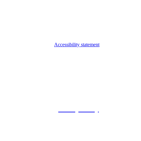
Accessibility statement
© 2026 Foxway
Privacy Policy