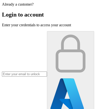
Already a customer?
Login to account
Enter your credentials to access your account