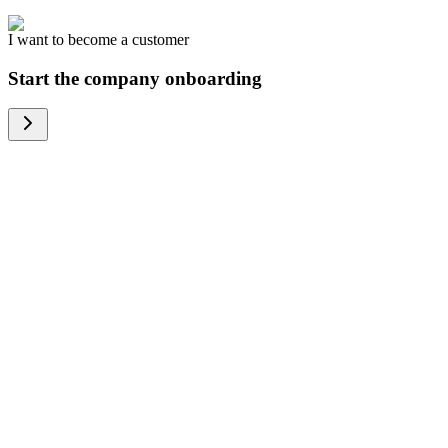
I want to become a customer
Start the company onboarding