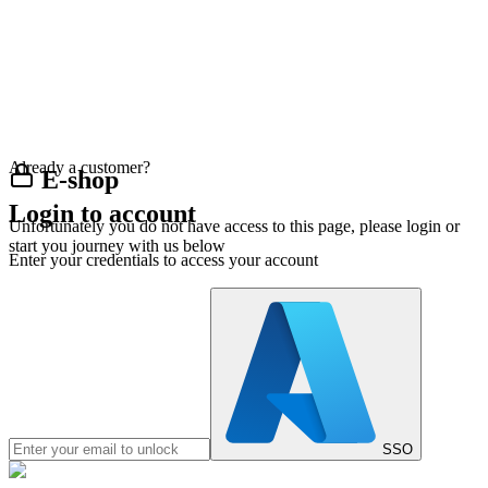
Already a customer?
E-shop
Login to account
Unfortunately you do not have access to this page, please login or
start you journey with us below
Enter your credentials to access your account
SSO