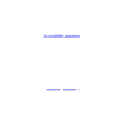
Accessibility statement
© 2026 Foxway
Privacy Policy