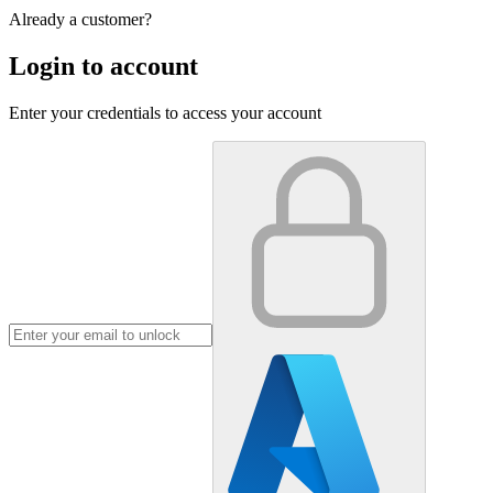
Already a customer?
Login to account
Enter your credentials to access your account