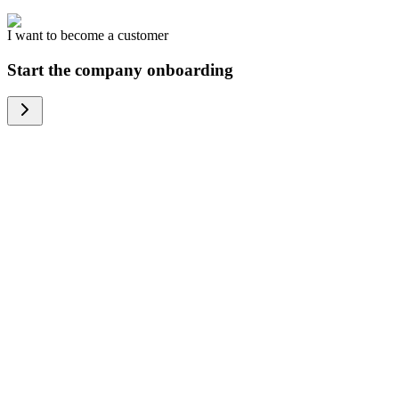
I want to become a customer
Start the company onboarding