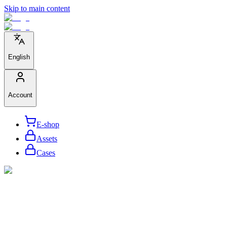
Skip to main content
English
Account
E-shop
Assets
Cases