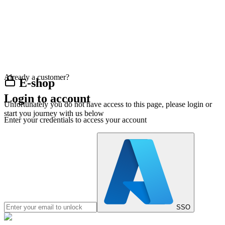
Already a customer?
E-shop
Login to account
Unfortunately you do not have access to this page, please login or
start you journey with us below
Enter your credentials to access your account
SSO