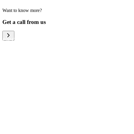
Want to know more?
We help large organizations, the public
Get a call from us
sector and resellers of consumer
electronics to become more circular in
the way they think and act. To be
specific, we provide our partners and
customers with different services that
help them to manage mobile phones,
computers and other tech devices in a
way that is both cost-efficient and
sustainable.