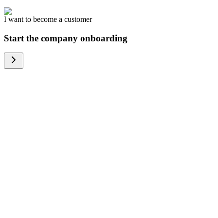
I want to become a customer
Start the company onboarding