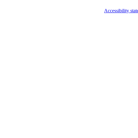
Accessibility sta