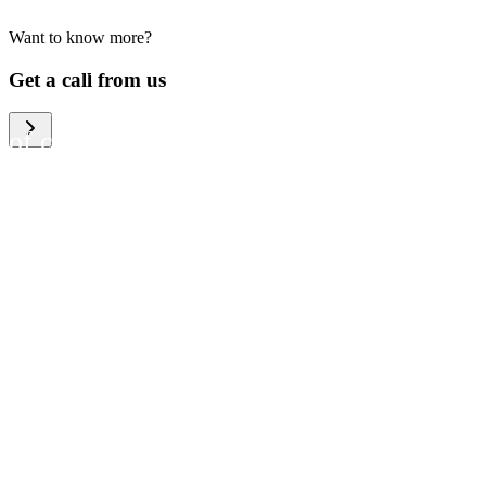
Want to know more?
We help large organizations,
Get a call from us
the public sector and resellers
of consumer electronics to
become more circular in the
way they think and act. To be
specific, we provide our
partners and customers with
different services that help
them to manage mobile
phones, computers and other
tech devices in a way that is