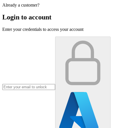
Already a customer?
Login to account
Enter your credentials to access your account