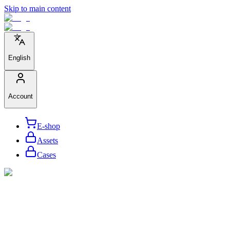
Skip to main content
English
Account
E-shop
Assets
Cases