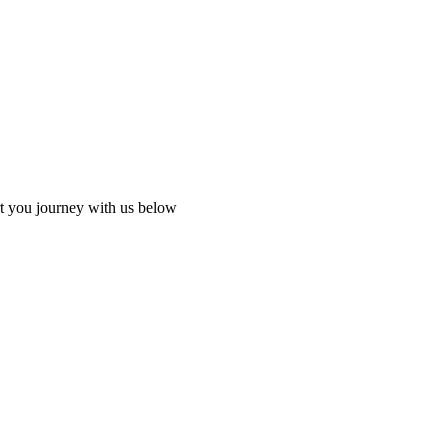
art you journey with us below