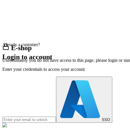
Already a customer?
E-shop
Login to account
Unfortunately you do not have access to this page, please login or st
Enter your credentials to access your account
SSO