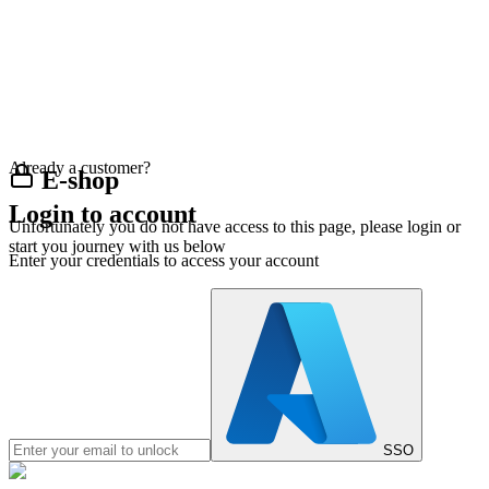
Already a customer?
E-shop
Login to account
Unfortunately you do not have access to this page, please login or
start you journey with us below
Enter your credentials to access your account
SSO