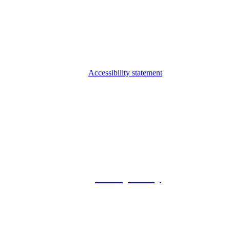
Accessibility statement
© 2026 Foxway
Privacy Policy