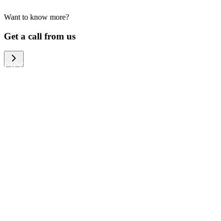
Want to know more?
We help large organizations, the public
Get a call from us
sector and resellers of consumer
electronics to become more circular in
the way they think and act. To be
specific, we provide our partners and
customers with different services that
help them to manage mobile phones,
computers and other tech devices in a
way that is both cost-efficient and
sustainable.