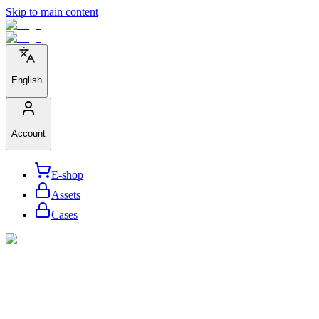
Skip to main content
English
Account
E-shop
Assets
Cases