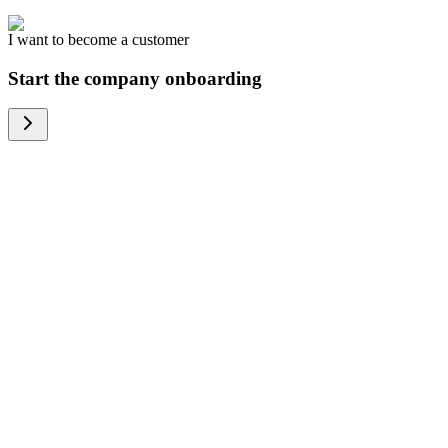
I want to become a customer
Start the company onboarding