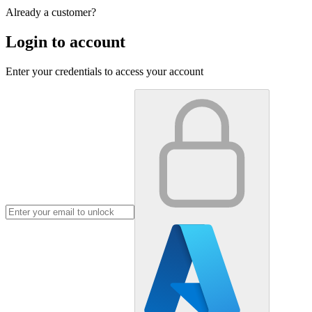
Already a customer?
Login to account
Enter your credentials to access your account