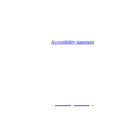
Accessibility statement
© 2026 Foxway
Privacy Policy