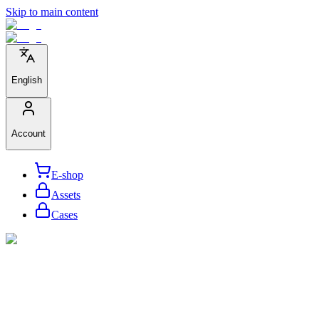
Skip to main content
English
Account
E-shop
Assets
Cases