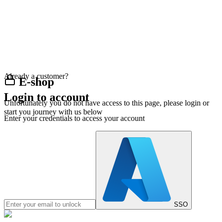
Already a customer?
E-shop
Login to account
Unfortunately you do not have access to this page, please login or
start you journey with us below
Enter your credentials to access your account
SSO