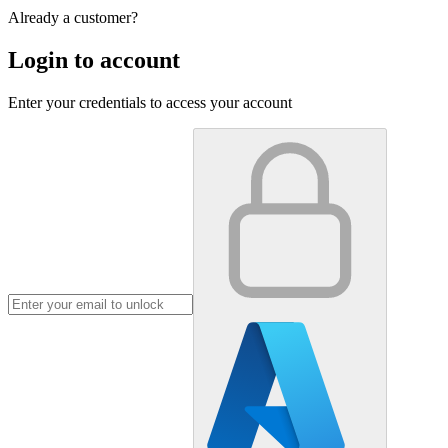
Already a customer?
Login to account
Enter your credentials to access your account