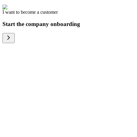
I want to become a customer
Start the company onboarding