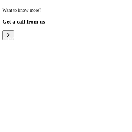
Want to know more?
We help large organizations, the public
Get a call from us
sector and resellers of consumer
electronics to become more circular in
the way they think and act. To be
specific, we provide our partners and
customers with different services that
help them to manage mobile phones,
computers and other tech devices in a
way that is both cost-efficient and
sustainable.