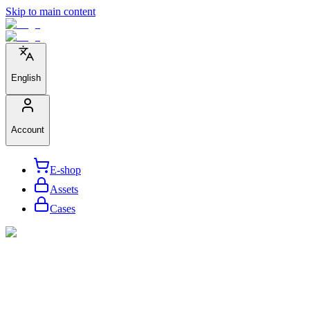
Skip to main content
English
Account
E-shop
Assets
Cases