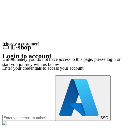
Already a customer?
E-shop
Login to account
Unfortunately you do not have access to this page, please login or
start you journey with us below
Enter your credentials to access your account
SSO