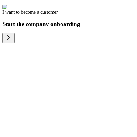
I want to become a customer
Start the company onboarding