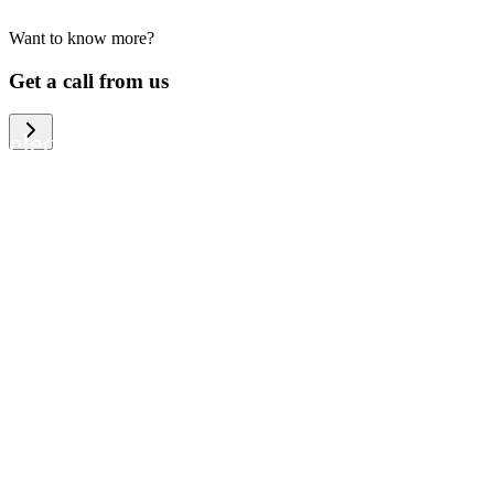
Want to know more?
We help large organizations, the public
Get a call from us
sector and resellers of consumer
electronics to become more circular in
the way they think and act. To be
specific, we provide our partners and
customers with different services that
help them to manage mobile phones,
computers and other tech devices in a
way that is both cost-efficient and
sustainable.