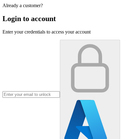
Already a customer?
Login to account
Enter your credentials to access your account