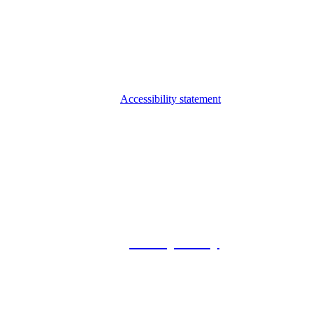
Accessibility statement
© 2026 Foxway
Privacy Policy