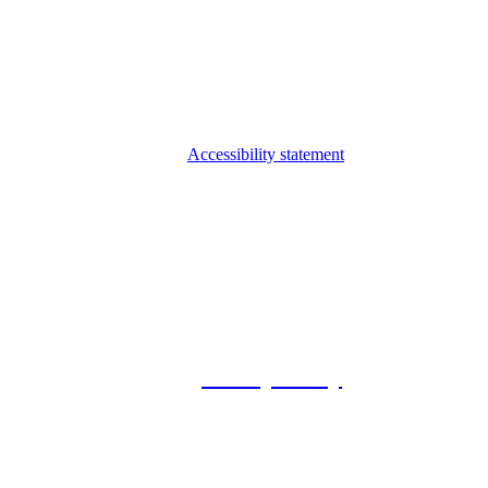
Accessibility statement
© 2026 Foxway
Privacy Policy