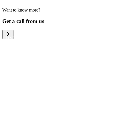
Want to know more?
We help large organizations, the public
Get a call from us
sector and resellers of consumer
electronics to become more circular in
the way they think and act. To be
specific, we provide our partners and
customers with different services that
help them to manage mobile phones,
computers and other tech devices in a
way that is both cost-efficient and
sustainable.