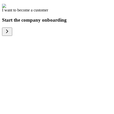
I want to become a customer
Start the company onboarding