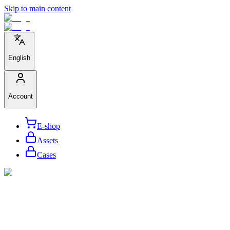
Skip to main content
English
Account
E-shop
Assets
Cases