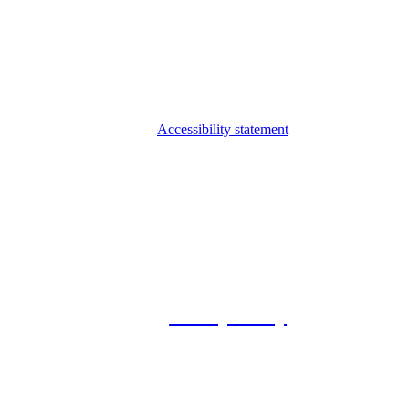
Accessibility statement
© 2026 Foxway
Privacy Policy