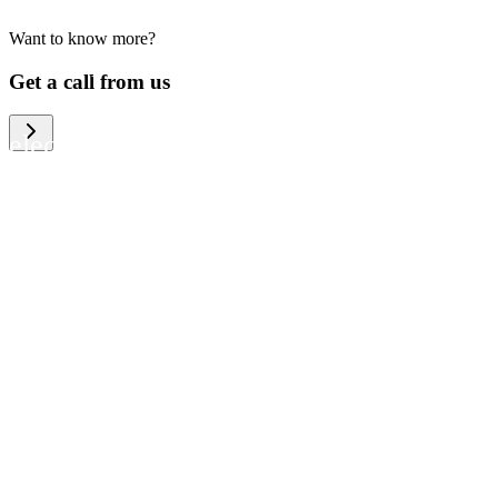
Want to know more?
We help large organizations, the public
Get a call from us
sector and resellers of consumer
electronics to become more circular in
the way they think and act. To be
specific, we provide our partners and
customers with different services that
help them to manage mobile phones,
computers and other tech devices in a
way that is both cost-efficient and
sustainable.