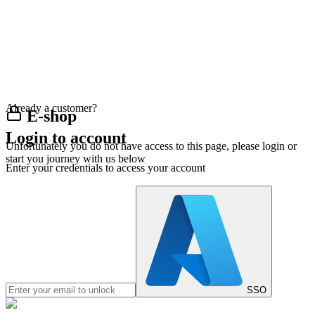
Already a customer?
E-shop
Login to account
Unfortunately you do not have access to this page, please login or
start you journey with us below
Enter your credentials to access your account
SSO