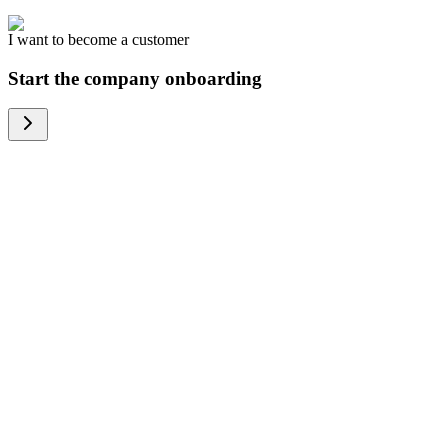
I want to become a customer
Start the company onboarding