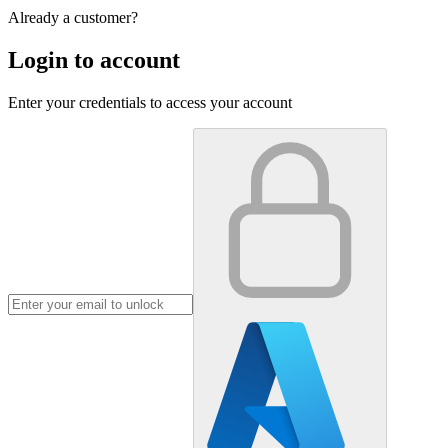
Already a customer?
Login to account
Enter your credentials to access your account