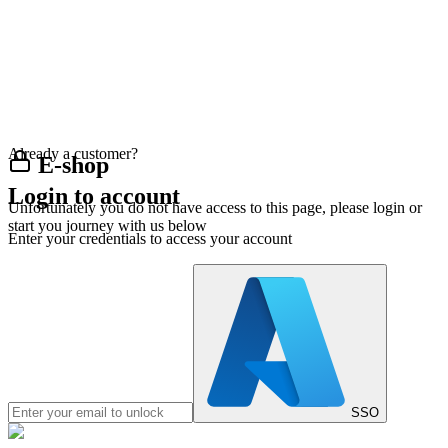
Already a customer?
E-shop
Login to account
Unfortunately you do not have access to this page, please login or
start you journey with us below
Enter your credentials to access your account
SSO