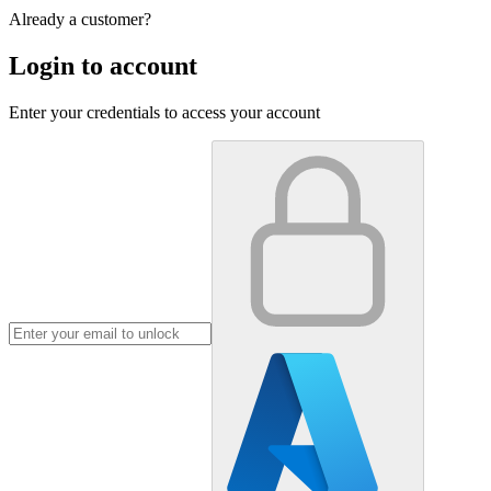
Already a customer?
Login to account
Enter your credentials to access your account