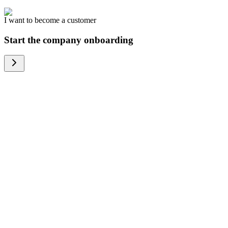
I want to become a customer
Start the company onboarding