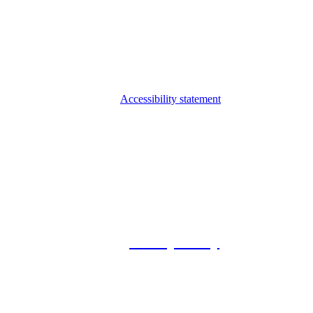
Accessibility statement
© 2026 Foxway
Privacy Policy