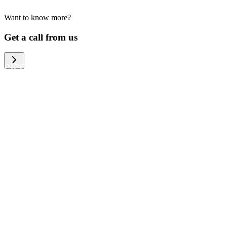
Want to know more?
We help large organizations, the public
Get a call from us
sector and resellers of consumer
electronics to become more circular in
the way they think and act. To be
specific, we provide our partners and
customers with different services that
help them to manage mobile phones,
computers and other tech devices in a
way that is both cost-efficient and
sustainable.