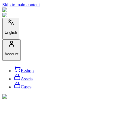
Skip to main content
English
Account
E-shop
Assets
Cases