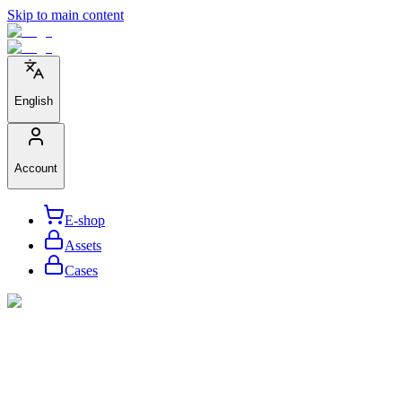
Skip to main content
English
Account
E-shop
Assets
Cases