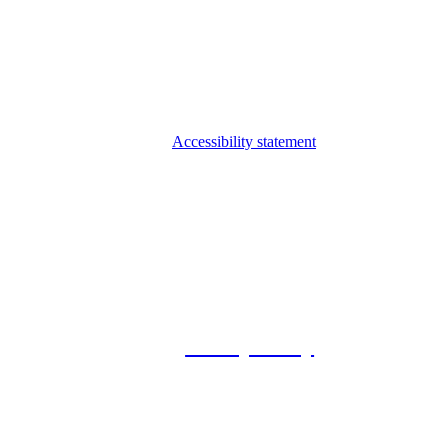
Accessibility statement
© 2026 Foxway
Privacy Policy