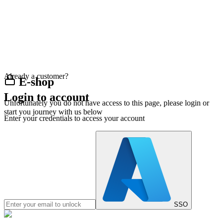
Already a customer?
E-shop
Login to account
Unfortunately you do not have access to this page, please login or
start you journey with us below
Enter your credentials to access your account
SSO