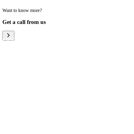
Want to know more?
We help large organizations, the public
Get a call from us
sector and resellers of consumer
electronics to become more circular in
the way they think and act. To be
specific, we provide our partners and
customers with different services that
help them to manage mobile phones,
computers and other tech devices in a
way that is both cost-efficient and
sustainable.