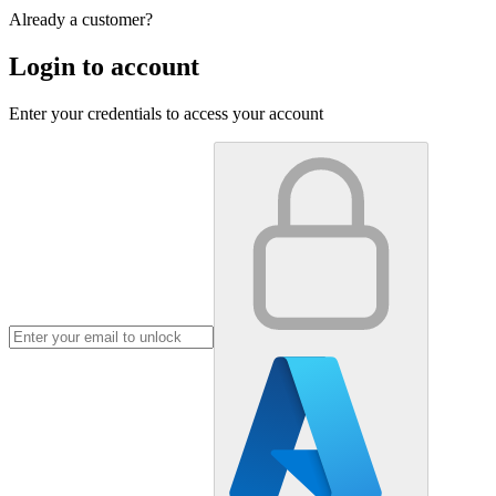
Already a customer?
Login to account
Enter your credentials to access your account