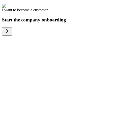
I want to become a customer
Start the company onboarding