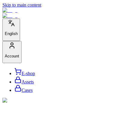
Skip to main content
English
Account
E-shop
Assets
Cases