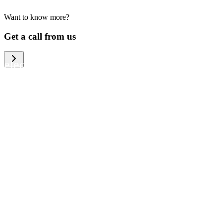
Want to know more?
We help large organizations, the public
Get a call from us
sector and resellers of consumer
electronics to become more circular in
the way they think and act. To be
specific, we provide our partners and
customers with different services that
help them to manage mobile phones,
computers and other tech devices in a
way that is both cost-efficient and
sustainable.