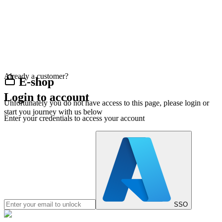
Already a customer?
E-shop
Login to account
Unfortunately you do not have access to this page, please login or
start you journey with us below
Enter your credentials to access your account
SSO