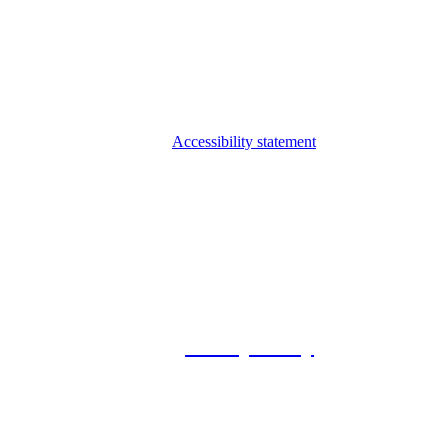
Accessibility statement
© 2026 Foxway
Privacy Policy