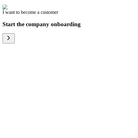
I want to become a customer
Start the company onboarding