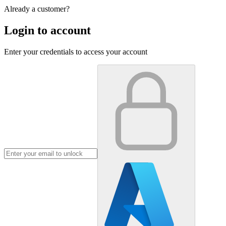
Already a customer?
Login to account
Enter your credentials to access your account