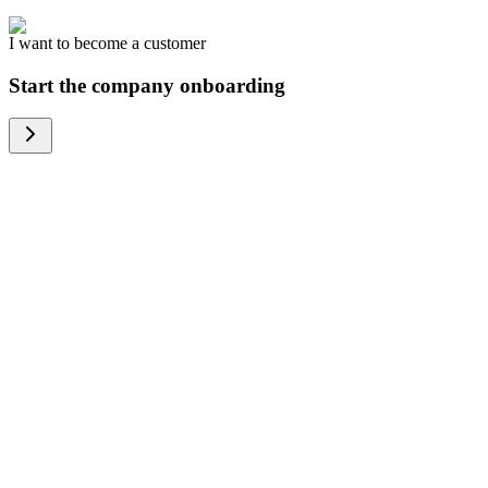
I want to become a customer
Start the company onboarding