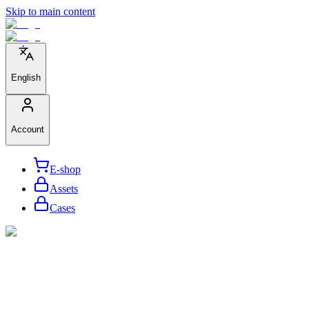
Skip to main content
English
Account
E-shop
Assets
Cases