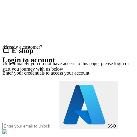
Already a customer?
E-shop
Login to account
Unfortunately you do not have access to this page, please login or
start you journey with us below
Enter your credentials to access your account
SSO