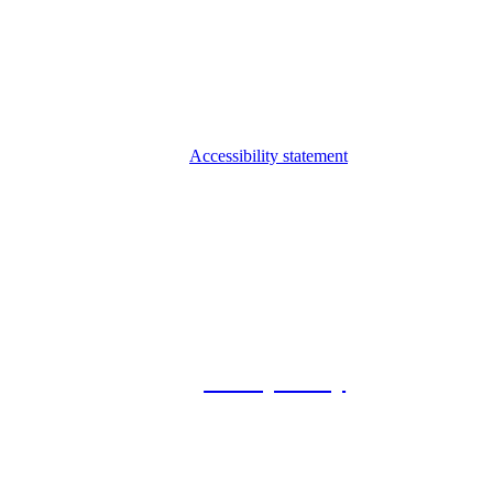
Accessibility statement
© 2026 Foxway
Privacy Policy