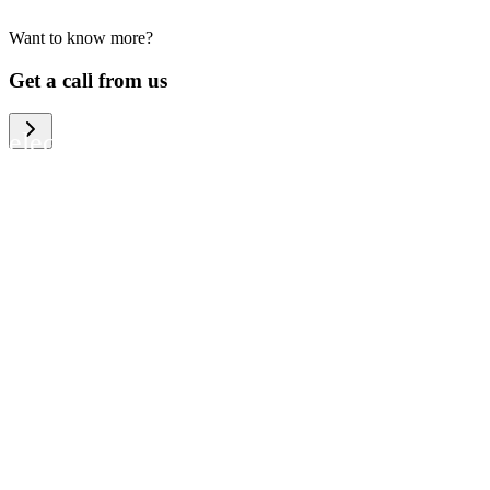
Want to know more?
We help large organizations, the public
Get a call from us
sector and resellers of consumer
electronics to become more circular in
the way they think and act. To be
specific, we provide our partners and
customers with different services that
help them to manage mobile phones,
computers and other tech devices in a
way that is both cost-efficient and
sustainable.