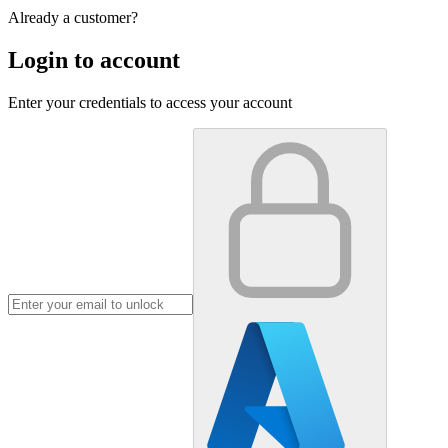
Already a customer?
Login to account
Enter your credentials to access your account