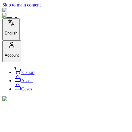
Skip to main content
English
Account
E-shop
Assets
Cases