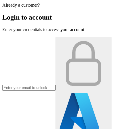
Already a customer?
Login to account
Enter your credentials to access your account