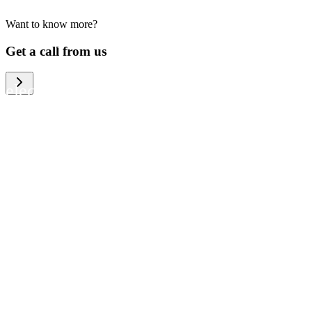
Want to know more?
We help large organizations, the public
Get a call from us
sector and resellers of consumer
electronics to become more circular in
the way they think and act. To be
specific, we provide our partners and
customers with different services that
help them to manage mobile phones,
computers and other tech devices in a
way that is both cost-efficient and
sustainable.