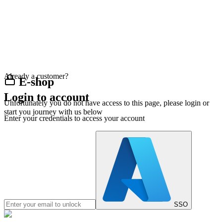
Already a customer?
E-shop
Login to account
Unfortunately you do not have access to this page, please login or
start you journey with us below
Enter your credentials to access your account
SSO