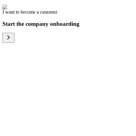
I want to become a customer
Start the company onboarding