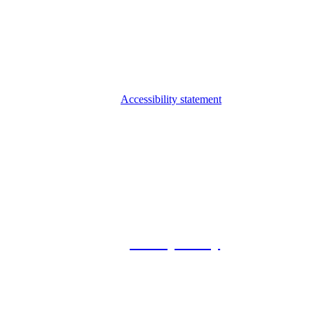
Accessibility statement
© 2026 Foxway
Privacy Policy