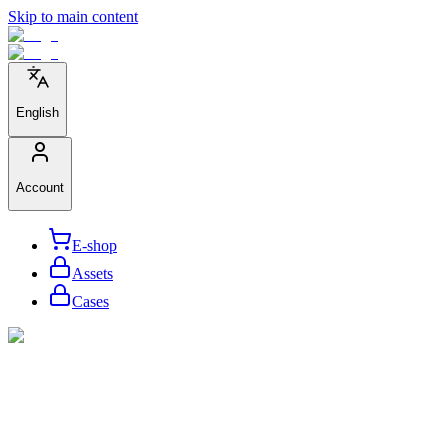
Skip to main content
English
Account
E-shop
Assets
Cases