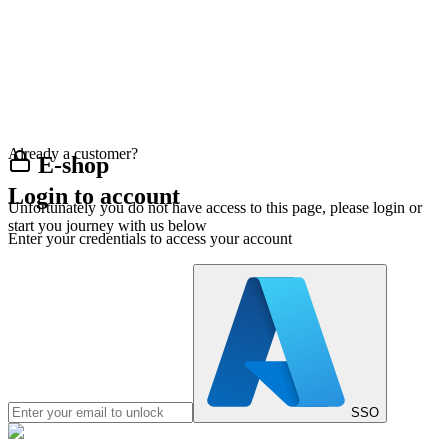
Already a customer?
E-shop
Login to account
Unfortunately you do not have access to this page, please login or
start you journey with us below
Enter your credentials to access your account
SSO