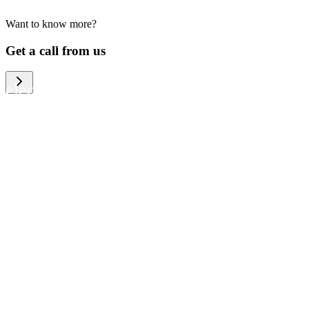
Want to know more?
We help large organizations, the public
Get a call from us
sector and resellers of consumer
electronics to become more circular in
the way they think and act. To be
specific, we provide our partners and
customers with different services that
help them to manage mobile phones,
computers and other tech devices in a
way that is both cost-efficient and
sustainable.