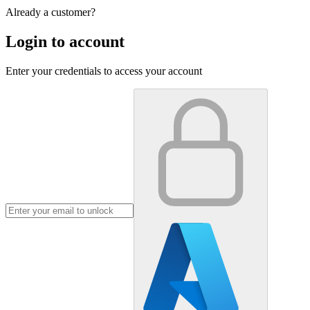
Already a customer?
Login to account
Enter your credentials to access your account