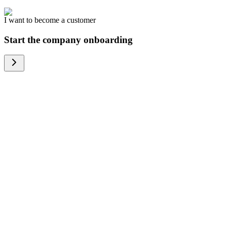
I want to become a customer
Start the company onboarding