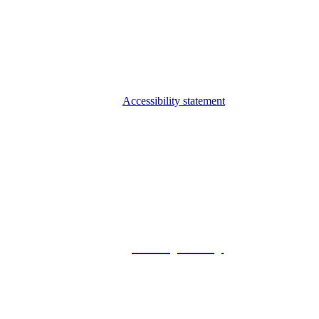
Accessibility statement
© 2026 Foxway
Privacy Policy