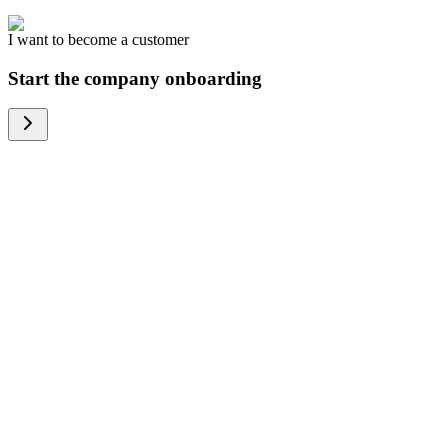
I want to become a customer
Start the company onboarding