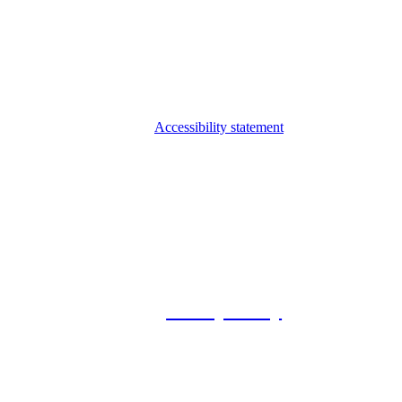
Accessibility statement
© 2026 Foxway
Privacy Policy