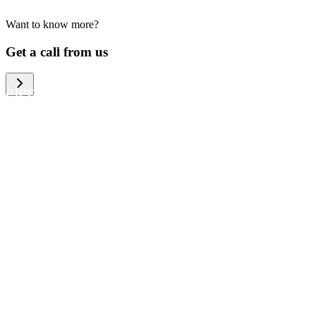
Want to know more?
We help large organizations, the public
Get a call from us
sector and resellers of consumer
electronics to become more circular in
the way they think and act. To be
specific, we provide our partners and
customers with different services that
help them to manage mobile phones,
computers and other tech devices in a
way that is both cost-efficient and
sustainable.