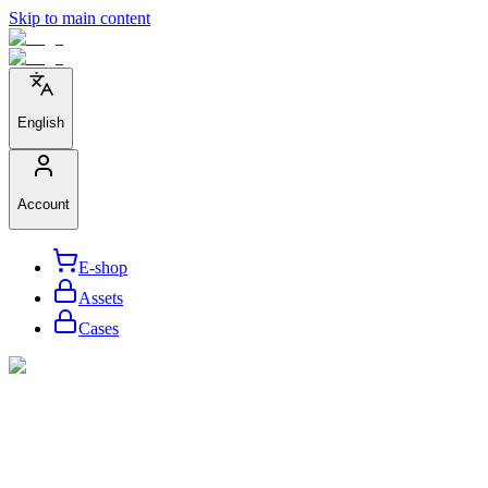
Skip to main content
English
Account
E-shop
Assets
Cases