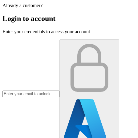
Already a customer?
Login to account
Enter your credentials to access your account