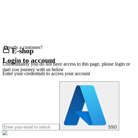
Already a customer?
E-shop
Login to account
Unfortunately you do not have access to this page, please login or
start you journey with us below
Enter your credentials to access your account
SSO