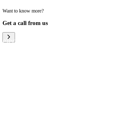
Want to know more?
We help large organizations, the public
Get a call from us
sector and resellers of consumer
electronics to become more circular in
the way they think and act. To be
specific, we provide our partners and
customers with different services that
help them to manage mobile phones,
computers and other tech devices in a
way that is both cost-efficient and
sustainable.