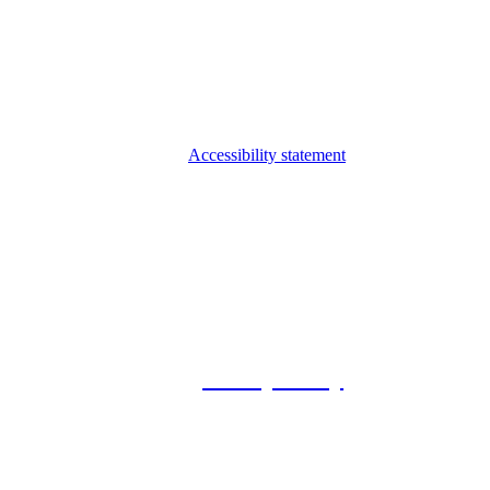
Accessibility statement
© 2026 Foxway
Privacy Policy