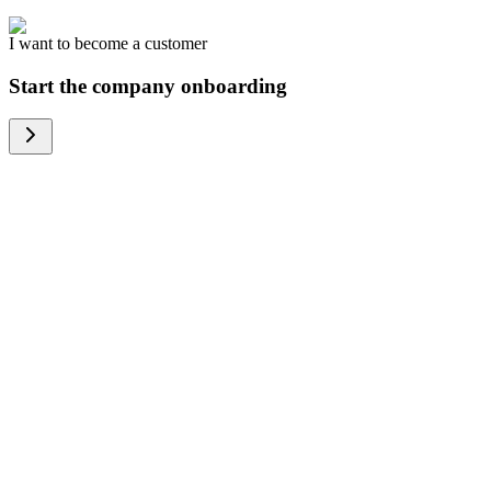
I want to become a customer
Start the company onboarding