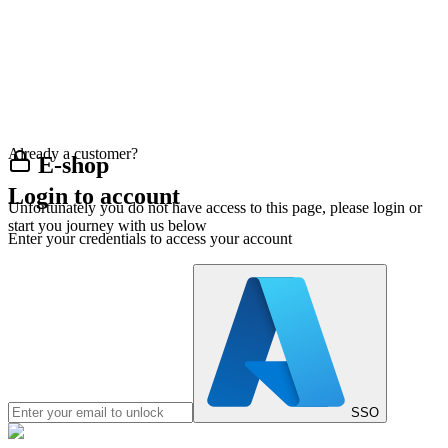
Already a customer?
E-shop
Login to account
Unfortunately you do not have access to this page, please login or
start you journey with us below
Enter your credentials to access your account
SSO