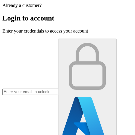
Already a customer?
Login to account
Enter your credentials to access your account