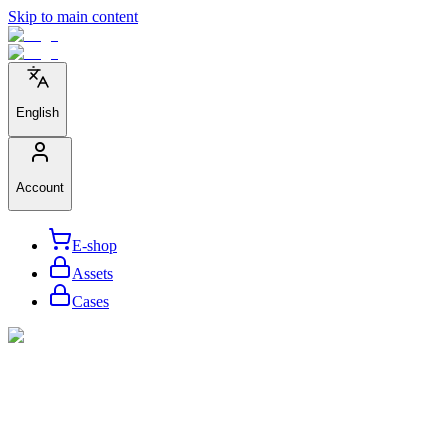
Skip to main content
English
Account
E-shop
Assets
Cases