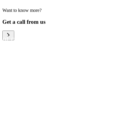
Want to know more?
We help large organizations,
Get a call from us
the public sector and resellers
of consumer electronics to
become more circular in the
way they think and act. To be
specific, we provide our
partners and customers with
different services that help
them to manage mobile
phones, computers and other
tech devices in a way that is