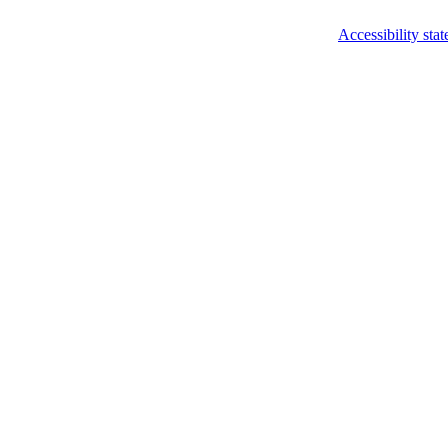
Accessibility sta