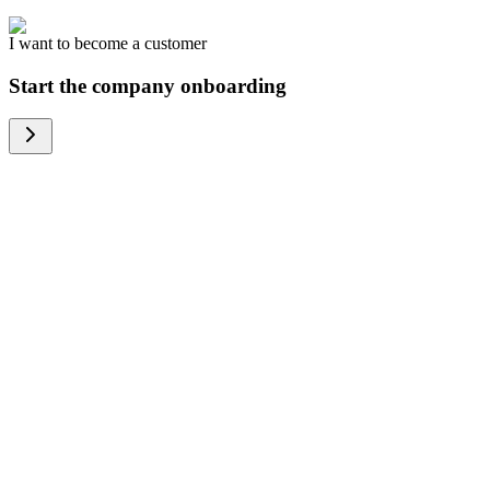
I want to become a customer
Start the company onboarding