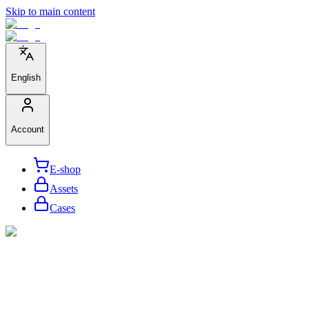
Skip to main content
English
Account
E-shop
Assets
Cases