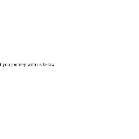
art you journey with us below