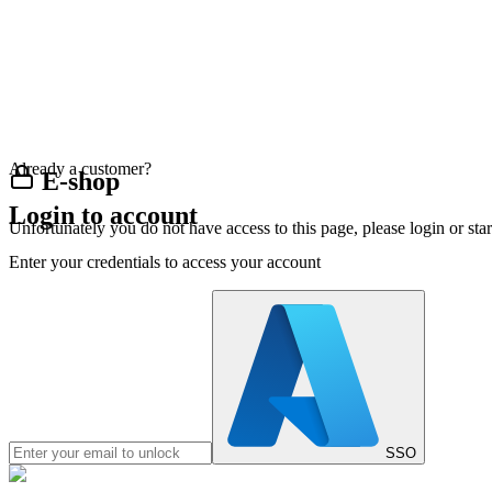
Already a customer?
E-shop
Login to account
Unfortunately you do not have access to this page, please login or st
Enter your credentials to access your account
SSO