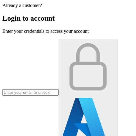
Already a customer?
Login to account
Enter your credentials to access your account