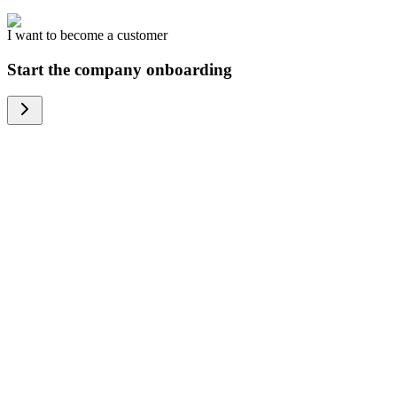
I want to become a customer
Start the company onboarding