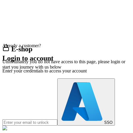
Already a customer?
E-shop
Login to account
Unfortunately you do not have access to this page, please login or
start you journey with us below
Enter your credentials to access your account
SSO