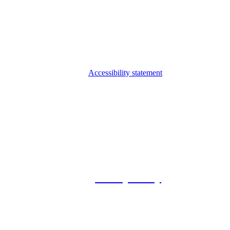
Accessibility statement
© 2026 Foxway
Privacy Policy