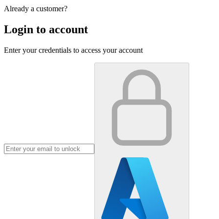
Already a customer?
Login to account
Enter your credentials to access your account