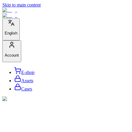
Skip to main content
English
Account
E-shop
Assets
Cases