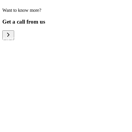
Want to know more?
We help large organizations, the public
Get a call from us
sector and resellers of consumer
electronics to become more circular in
the way they think and act. To be
specific, we provide our partners and
customers with different services that
help them to manage mobile phones,
computers and other tech devices in a
way that is both cost-efficient and
sustainable.