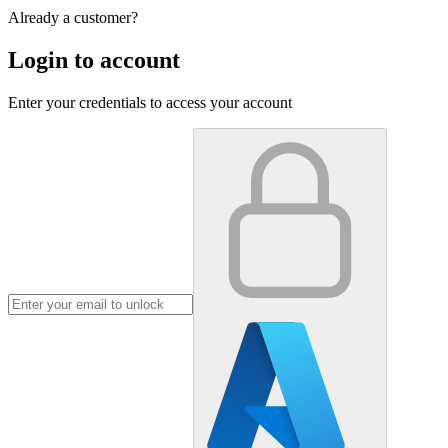
Already a customer?
Login to account
Enter your credentials to access your account