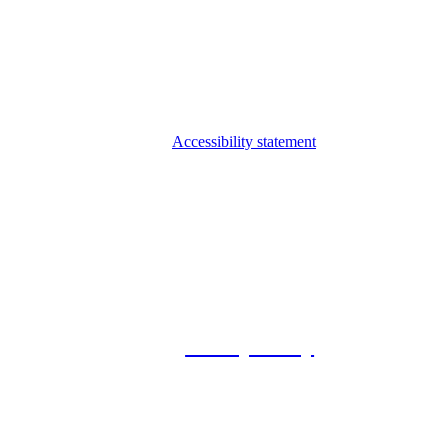
Accessibility statement
© 2026 Foxway
Privacy Policy