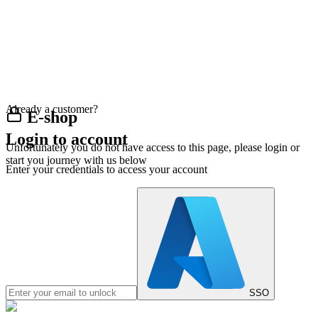
Already a customer?
E-shop
Login to account
Unfortunately you do not have access to this page, please login or
start you journey with us below
Enter your credentials to access your account
SSO