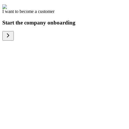
I want to become a customer
Start the company onboarding