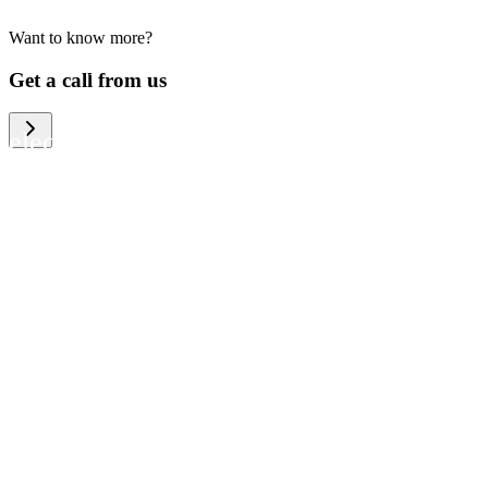
Want to know more?
We help large organizations, the public
Get a call from us
sector and resellers of consumer
electronics to become more circular in
the way they think and act. To be
specific, we provide our partners and
customers with different services that
help them to manage mobile phones,
computers and other tech devices in a
way that is both cost-efficient and
sustainable.