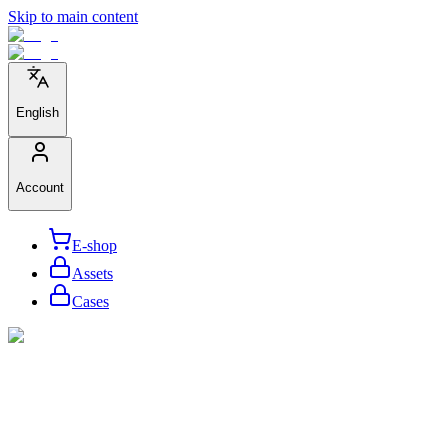
Skip to main content
English
Account
E-shop
Assets
Cases