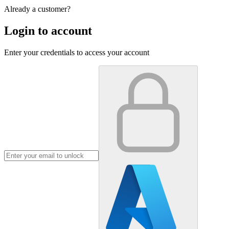
Already a customer?
Login to account
Enter your credentials to access your account