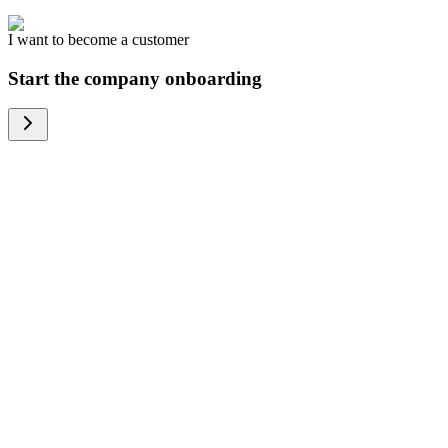
I want to become a customer
Start the company onboarding