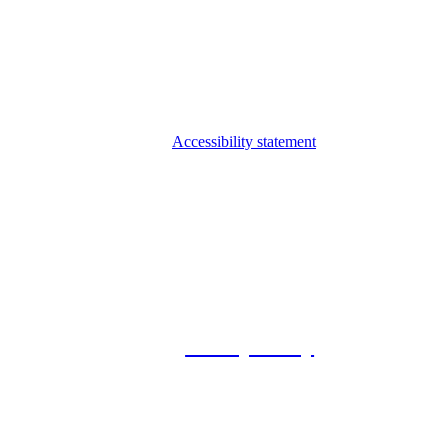
Accessibility statement
© 2026 Foxway
Privacy Policy