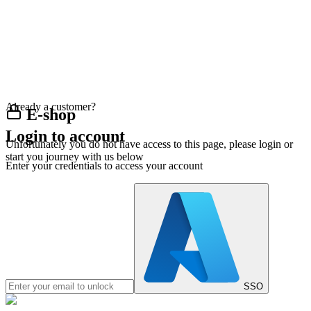
Already a customer?
E-shop
Login to account
Unfortunately you do not have access to this page, please login or
start you journey with us below
Enter your credentials to access your account
SSO