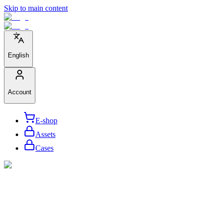
Skip to main content
English
Account
E-shop
Assets
Cases