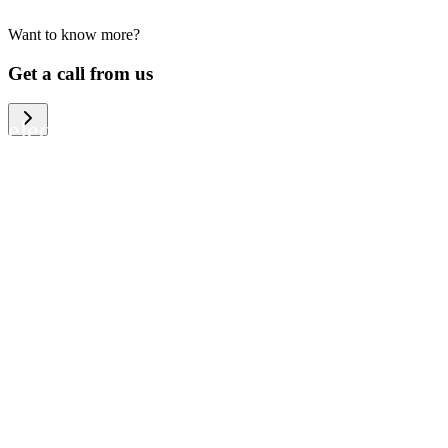
Want to know more?
We help large organizations, the public
Get a call from us
sector and resellers of consumer
electronics to become more circular in
the way they think and act. To be
specific, we provide our partners and
customers with different services that
help them to manage mobile phones,
computers and other tech devices in a
way that is both cost-efficient and
sustainable.