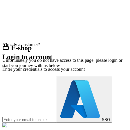
Already a customer?
E-shop
Login to account
Unfortunately you do not have access to this page, please login or
start you journey with us below
Enter your credentials to access your account
SSO