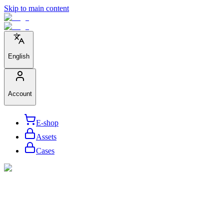
Skip to main content
English
Account
E-shop
Assets
Cases