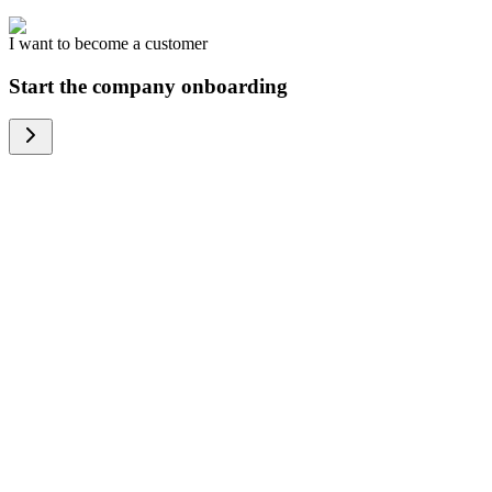
I want to become a customer
Start the company onboarding