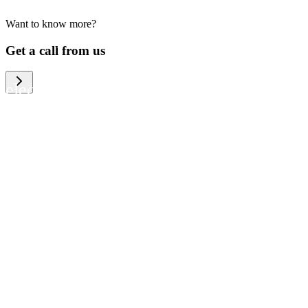
Want to know more?
We help large organizations, the public
Get a call from us
sector and resellers of consumer
electronics to become more circular in
the way they think and act. To be
specific, we provide our partners and
customers with different services that
help them to manage mobile phones,
computers and other tech devices in a
way that is both cost-efficient and
sustainable.