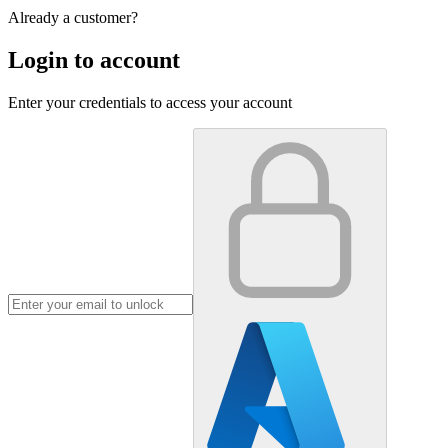
Already a customer?
Login to account
Enter your credentials to access your account