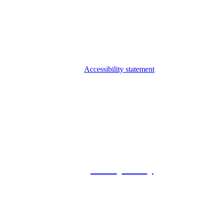
Accessibility statement
© 2026 Foxway
Privacy Policy