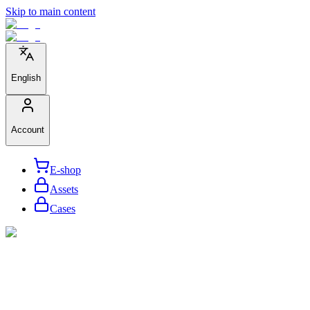
Skip to main content
English
Account
E-shop
Assets
Cases