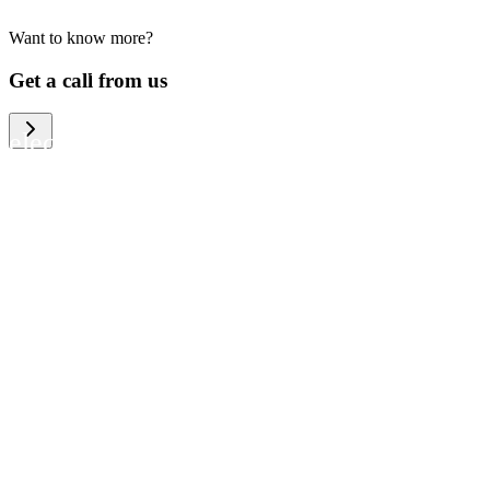
Want to know more?
We help large organizations, the public
Get a call from us
sector and resellers of consumer
electronics to become more circular in
the way they think and act. To be
specific, we provide our partners and
customers with different services that
help them to manage mobile phones,
computers and other tech devices in a
way that is both cost-efficient and
sustainable.