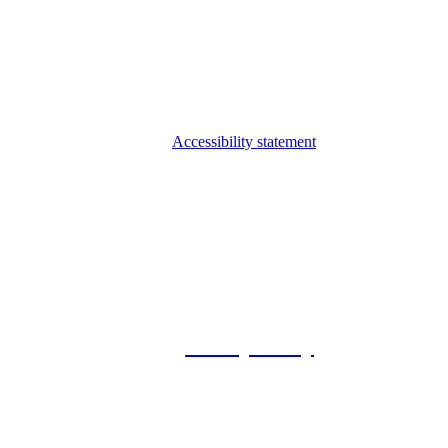
Accessibility statement
© 2026 Foxway
Privacy Policy