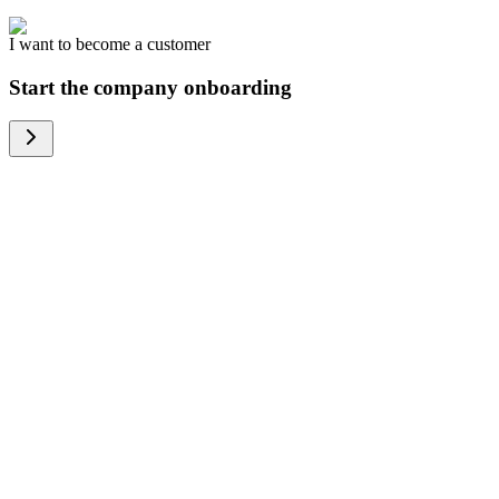
I want to become a customer
Start the company onboarding