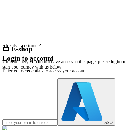
Already a customer?
E-shop
Login to account
Unfortunately you do not have access to this page, please login or
start you journey with us below
Enter your credentials to access your account
SSO