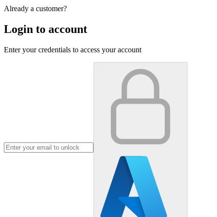
Already a customer?
Login to account
Enter your credentials to access your account