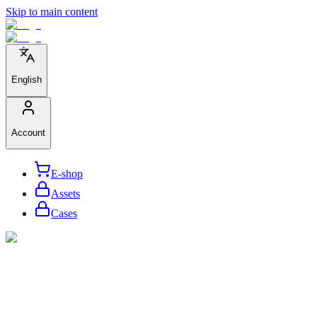
Skip to main content
English
Account
E-shop
Assets
Cases