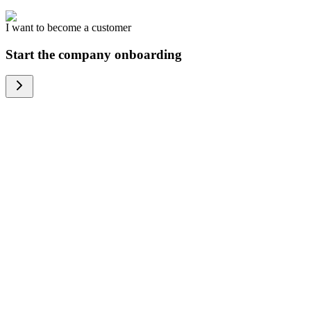
I want to become a customer
Start the company onboarding