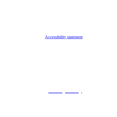
Accessibility statement
© 2026 Foxway
Privacy Policy