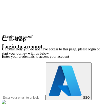
Already a customer?
E-shop
Login to account
Unfortunately you do not have access to this page, please login or
start you journey with us below
Enter your credentials to access your account
SSO