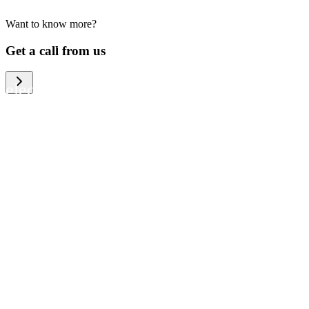
Want to know more?
We help large organizations, the public
Get a call from us
sector and resellers of consumer
electronics to become more circular in
the way they think and act. To be
specific, we provide our partners and
customers with different services that
help them to manage mobile phones,
computers and other tech devices in a
way that is both cost-efficient and
sustainable.