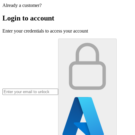
Already a customer?
Login to account
Enter your credentials to access your account