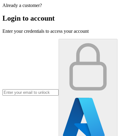
Already a customer?
Login to account
Enter your credentials to access your account