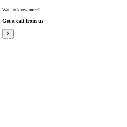
Want to know more?
We help large organizations, the public
Get a call from us
sector and resellers of consumer
electronics to become more circular in
the way they think and act. To be
specific, we provide our partners and
customers with different services that
help them to manage mobile phones,
computers and other tech devices in a
way that is both cost-efficient and
sustainable.