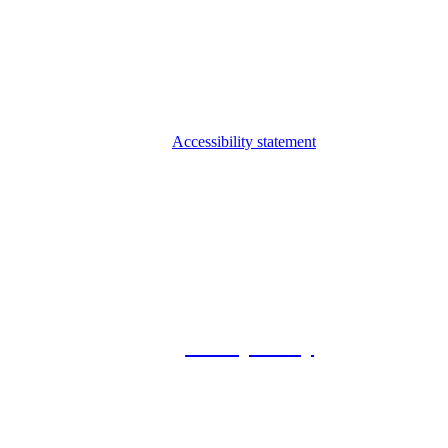
Accessibility statement
© 2026 Foxway
Privacy Policy