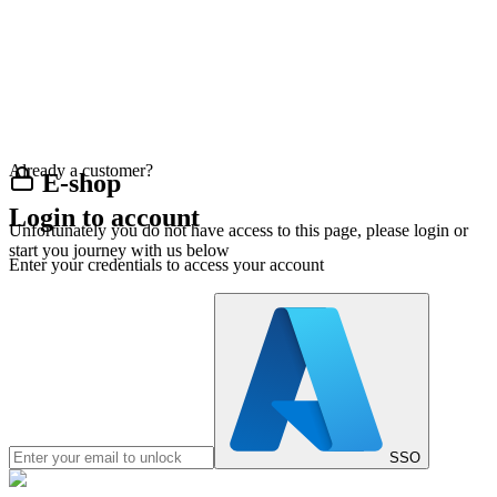
Already a customer?
E-shop
Login to account
Unfortunately you do not have access to this page, please login or
start you journey with us below
Enter your credentials to access your account
SSO