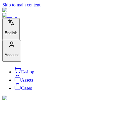
Skip to main content
English
Account
E-shop
Assets
Cases