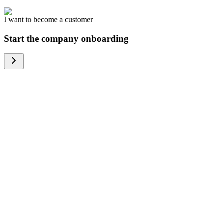
I want to become a customer
Start the company onboarding