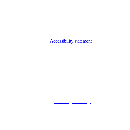
Accessibility statement
© 2026 Foxway
Privacy Policy