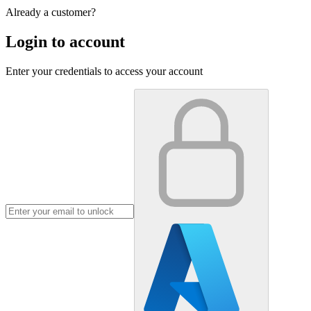
Already a customer?
Login to account
Enter your credentials to access your account