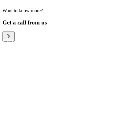
Want to know more?
We help large organizations, the public
Get a call from us
sector and resellers of consumer
electronics to become more circular in
the way they think and act. To be
specific, we provide our partners and
customers with different services that
help them to manage mobile phones,
computers and other tech devices in a
way that is both cost-efficient and
sustainable.