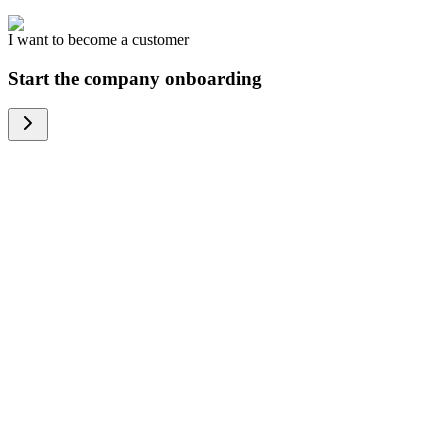
I want to become a customer
Start the company onboarding