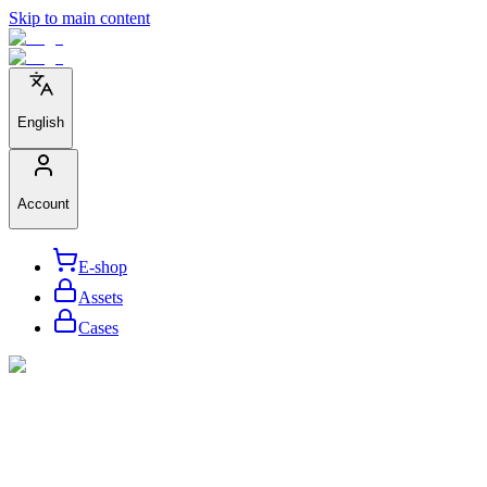
Skip to main content
English
Account
E-shop
Assets
Cases