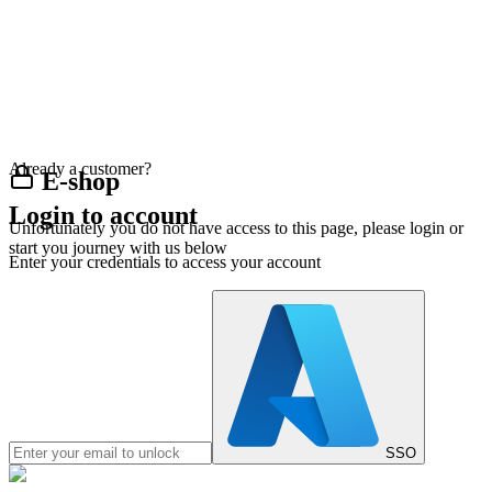
Already a customer?
E-shop
Login to account
Unfortunately you do not have access to this page, please login or
start you journey with us below
Enter your credentials to access your account
SSO