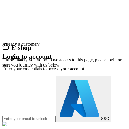
Already a customer?
E-shop
Login to account
Unfortunately you do not have access to this page, please login or
start you journey with us below
Enter your credentials to access your account
SSO