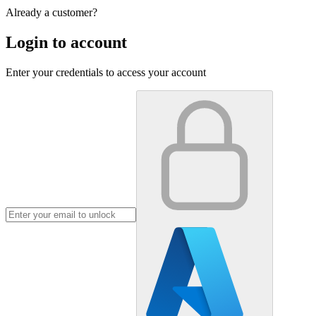
Already a customer?
Login to account
Enter your credentials to access your account