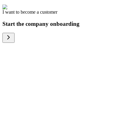
I want to become a customer
Start the company onboarding