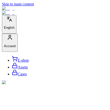
Skip to main content
English
Account
E-shop
Assets
Cases