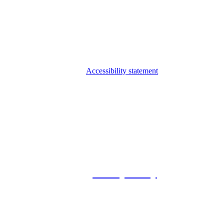
Accessibility statement
© 2026 Foxway
Privacy Policy