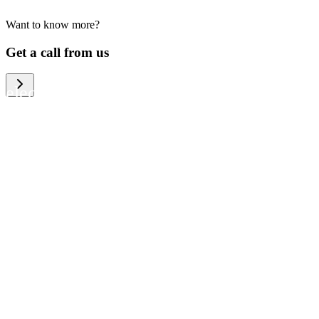
Want to know more?
We help large organizations, the public
Get a call from us
sector and resellers of consumer
electronics to become more circular in
the way they think and act. To be
specific, we provide our partners and
customers with different services that
help them to manage mobile phones,
computers and other tech devices in a
way that is both cost-efficient and
sustainable.