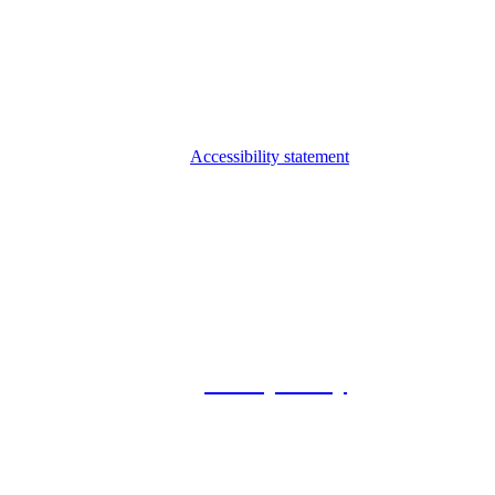
Accessibility statement
© 2026 Foxway
Privacy Policy