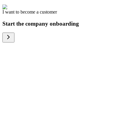
I want to become a customer
Start the company onboarding