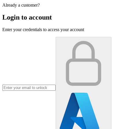
Already a customer?
Login to account
Enter your credentials to access your account