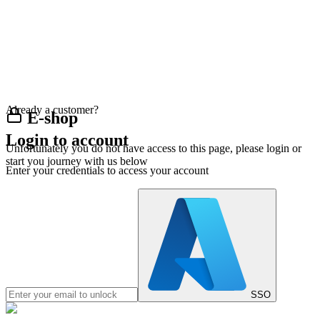
Already a customer?
E-shop
Login to account
Unfortunately you do not have access to this page, please login or
start you journey with us below
Enter your credentials to access your account
SSO