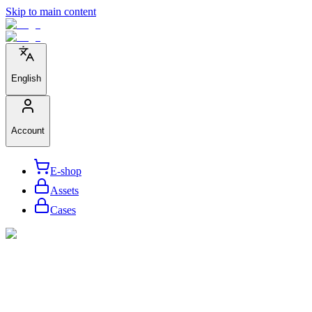
Skip to main content
English
Account
E-shop
Assets
Cases