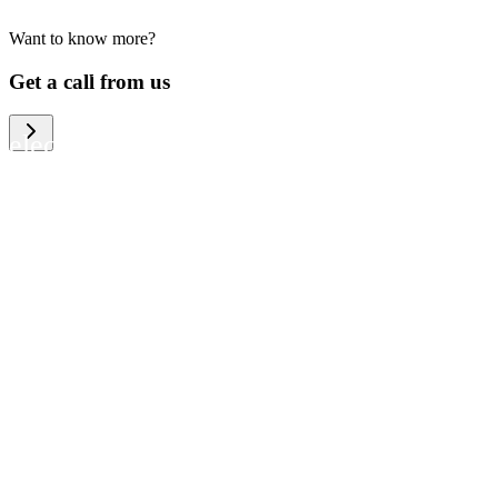
Want to know more?
We help large organizations, the public
Get a call from us
sector and resellers of consumer
electronics to become more circular in
the way they think and act. To be
specific, we provide our partners and
customers with different services that
help them to manage mobile phones,
computers and other tech devices in a
way that is both cost-efficient and
sustainable.