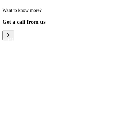
Want to know more?
We help large organizations, the public
Get a call from us
sector and resellers of consumer
electronics to become more circular in
the way they think and act. To be
specific, we provide our partners and
customers with different services that
help them to manage mobile phones,
computers and other tech devices in a
way that is both cost-efficient and
sustainable.