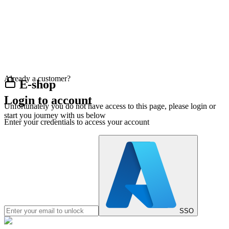
Already a customer?
E-shop
Login to account
Unfortunately you do not have access to this page, please login or
start you journey with us below
Enter your credentials to access your account
SSO