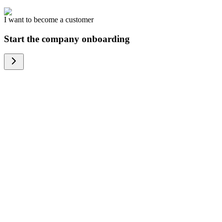
I want to become a customer
Start the company onboarding